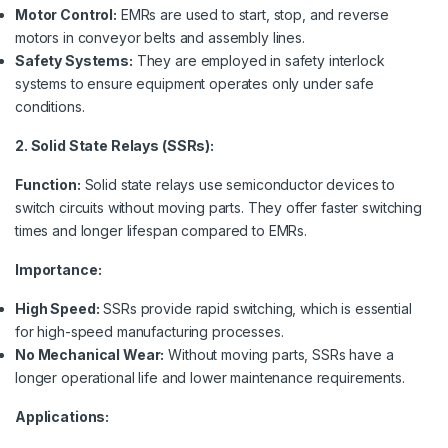
Motor Control:
EMRs are used to start, stop, and reverse
motors in conveyor belts and assembly lines.
Safety Systems:
They are employed in safety interlock
systems to ensure equipment operates only under safe
conditions.
2. Solid State Relays (SSRs):
Function:
Solid state relays use semiconductor devices to
switch circuits without moving parts. They offer faster switching
times and longer lifespan compared to EMRs.
Importance:
High Speed:
SSRs provide rapid switching, which is essential
for high-speed manufacturing processes.
No Mechanical Wear:
Without moving parts, SSRs have a
longer operational life and lower maintenance requirements.
Applications: