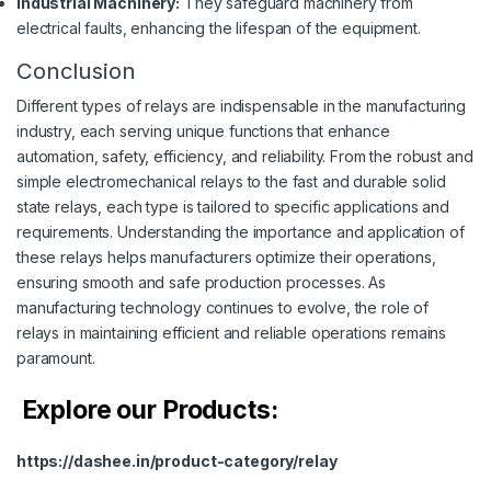
Industrial Machinery:
They safeguard machinery from
electrical faults, enhancing the lifespan of the equipment.
Conclusion
Different types of relays are indispensable in the manufacturing
industry, each serving unique functions that enhance
automation, safety, efficiency, and reliability. From the robust and
simple electromechanical relays to the fast and durable solid
state relays, each type is tailored to specific applications and
requirements. Understanding the importance and application of
these relays helps manufacturers optimize their operations,
ensuring smooth and safe production processes. As
manufacturing technology continues to evolve, the role of
relays in maintaining efficient and reliable operations remains
paramount.
Explore our Products:
https://dashee.in/product-category/relay