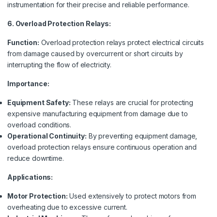
instrumentation for their precise and reliable performance.
6. Overload Protection Relays:
Function:
Overload protection relays protect electrical circuits
from damage caused by overcurrent or short circuits by
interrupting the flow of electricity.
Importance:
Equipment Safety:
These relays are crucial for protecting
expensive manufacturing equipment from damage due to
overload conditions.
Operational Continuity:
By preventing equipment damage,
overload protection relays ensure continuous operation and
reduce downtime.
Applications:
Motor Protection:
Used extensively to protect motors from
overheating due to excessive current.