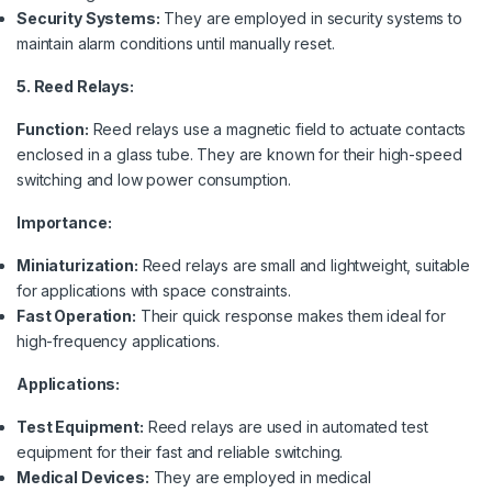
Security Systems:
They are employed in security systems to
maintain alarm conditions until manually reset.
5. Reed Relays:
Function:
Reed relays use a magnetic field to actuate contacts
enclosed in a glass tube. They are known for their high-speed
switching and low power consumption.
Importance:
Miniaturization:
Reed relays are small and lightweight, suitable
for applications with space constraints.
Fast Operation:
Their quick response makes them ideal for
high-frequency applications.
Applications:
Test Equipment:
Reed relays are used in automated test
equipment for their fast and reliable switching.
Medical Devices:
They are employed in medical