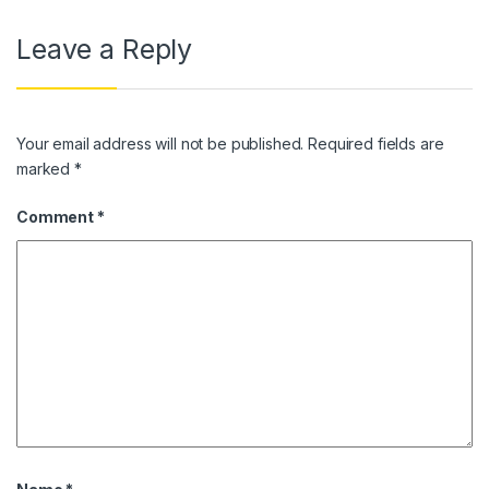
Leave a Reply
Your email address will not be published.
Required fields are
marked
*
Comment
*