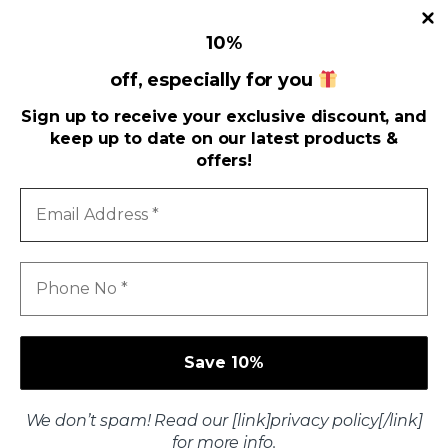
10
%
Useful Links
off, especially for you
Sign up to receive your exclusive discount, and
Address
keep up to date on our latest products &
offers!
Email
Address
*
Phone
No
*
We don’t spam! Read our [link]privacy policy[/link]
Got Questions ? Call us 24/7!
for more info.