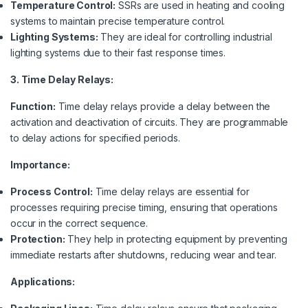
Temperature Control:
SSRs are used in heating and cooling
systems to maintain precise temperature control.
Lighting Systems:
They are ideal for controlling industrial
lighting systems due to their fast response times.
3. Time Delay Relays:
Function:
Time delay relays provide a delay between the
activation and deactivation of circuits. They are programmable
to delay actions for specified periods.
Importance:
Process Control:
Time delay relays are essential for
processes requiring precise timing, ensuring that operations
occur in the correct sequence.
Protection:
They help in protecting equipment by preventing
immediate restarts after shutdowns, reducing wear and tear.
Applications: