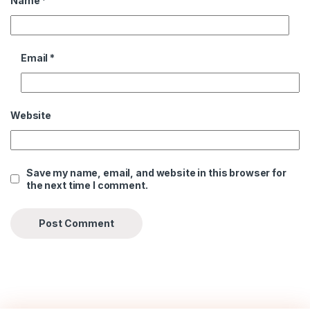
Name
*
Email
*
Website
Save my name, email, and website in this browser for
the next time I comment.