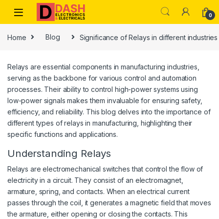
Skip to navigation
Skip to content
0
Home
Blog
Significance of Relays in different industries
Relays are essential components in manufacturing industries,
serving as the backbone for various control and automation
processes. Their ability to control high-power systems using
low-power signals makes them invaluable for ensuring safety,
efficiency, and reliability. This blog delves into the importance of
different types of relays in manufacturing, highlighting their
specific functions and applications.
Understanding Relays
Relays are electromechanical switches that control the flow of
electricity in a circuit. They consist of an electromagnet,
armature, spring, and contacts. When an electrical current
passes through the coil, it generates a magnetic field that moves
the armature, either opening or closing the contacts. This