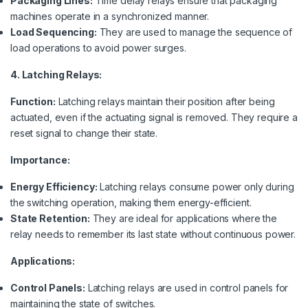
Packaging Lines:
Time delay relays ensure that packaging
machines operate in a synchronized manner.
Load Sequencing:
They are used to manage the sequence of
load operations to avoid power surges.
4. Latching Relays:
Function:
Latching relays maintain their position after being
actuated, even if the actuating signal is removed. They require a
reset signal to change their state.
Importance:
Energy Efficiency:
Latching relays consume power only during
the switching operation, making them energy-efficient.
State Retention:
They are ideal for applications where the
relay needs to remember its last state without continuous power.
Applications:
Control Panels:
Latching relays are used in control panels for
maintaining the state of switches.