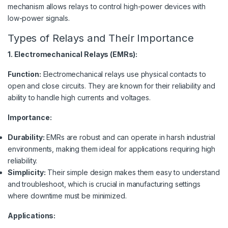
mechanism allows relays to control high-power devices with
low-power signals.
Types of Relays and Their Importance
1. Electromechanical Relays (EMRs):
Function:
Electromechanical relays use physical contacts to
open and close circuits. They are known for their reliability and
ability to handle high currents and voltages.
Importance:
Durability:
EMRs are robust and can operate in harsh industrial
environments, making them ideal for applications requiring high
reliability.
Simplicity:
Their simple design makes them easy to understand
and troubleshoot, which is crucial in manufacturing settings
where downtime must be minimized.
Applications: