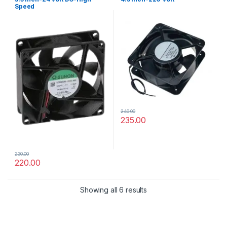
Speed
240.00
235.00
230.00
220.00
Showing all 6 results