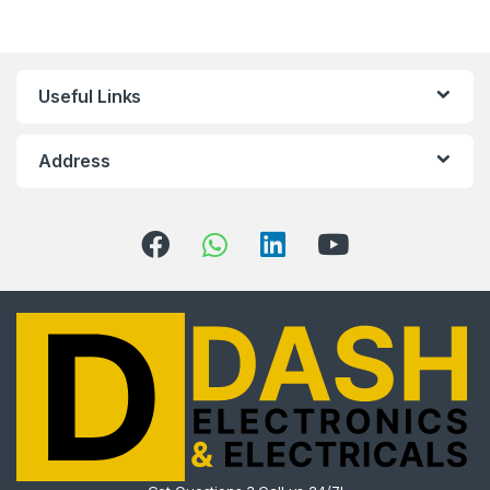
Useful Links
Address