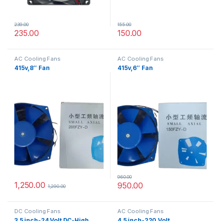
239.00
155.00
235.00
150.00
AC Cooling Fans
AC Cooling Fans
415v,8″ Fan
415v,6″ Fan
960.00
1,250.00
950.00
1,290.00
DC Cooling Fans
AC Cooling Fans
3.5 inch-24 Volt DC-High
4.5 inch-220 Volt