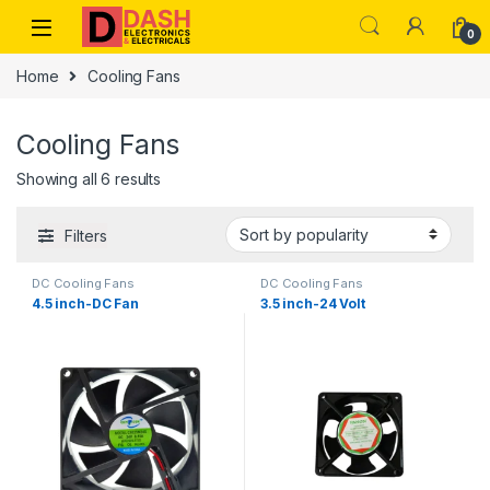
Skip to navigation
Skip to content
0
Home
Cooling Fans
Cooling Fans
Showing all 6 results
Filters
DC Cooling Fans
DC Cooling Fans
4.5 inch-DC Fan
3.5 inch-24 Volt