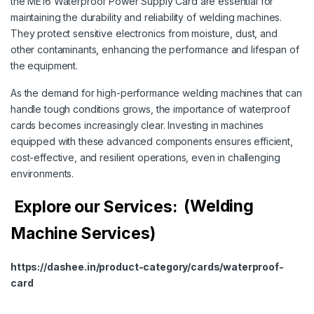
the ME16 Waterproof Power Supply Card are essential for
maintaining the durability and reliability of welding machines.
They protect sensitive electronics from moisture, dust, and
other contaminants, enhancing the performance and lifespan of
the equipment.
As the demand for high-performance welding machines that can
handle tough conditions grows, the importance of waterproof
cards becomes increasingly clear. Investing in machines
equipped with these advanced components ensures efficient,
cost-effective, and resilient operations, even in challenging
environments.
Explore our Services:
(Welding
Machine Services)
https://dashee.in/product-category/cards/waterproof-
card