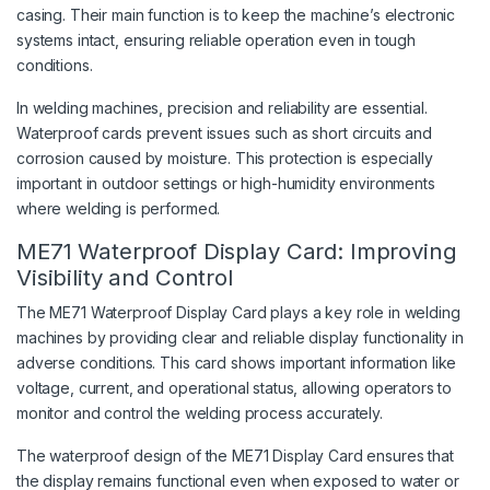
casing. Their main function is to keep the machine’s electronic
systems intact, ensuring reliable operation even in tough
conditions.
In welding machines, precision and reliability are essential.
Waterproof cards prevent issues such as short circuits and
corrosion caused by moisture. This protection is especially
important in outdoor settings or high-humidity environments
where welding is performed.
ME71 Waterproof Display Card: Improving
Visibility and Control
The ME71 Waterproof Display Card plays a key role in welding
machines by providing clear and reliable display functionality in
adverse conditions. This card shows important information like
voltage, current, and operational status, allowing operators to
monitor and control the welding process accurately.
The waterproof design of the ME71 Display Card ensures that
the display remains functional even when exposed to water or