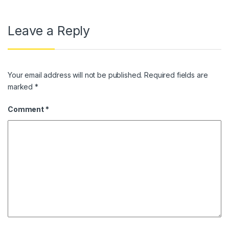
Leave a Reply
Your email address will not be published.
Required fields are
marked
*
Comment
*