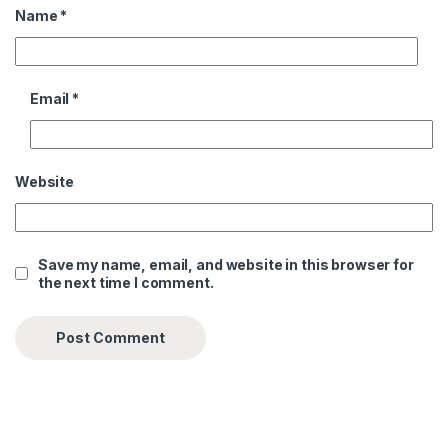
Name
*
Email
*
Website
Save my name, email, and website in this browser for
the next time I comment.