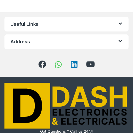
Useful Links
Address
Got Questions ? Call us 24/7!