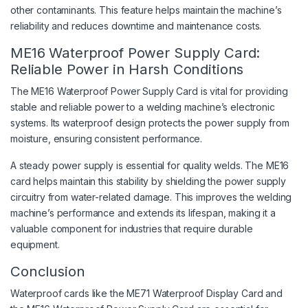
other contaminants. This feature helps maintain the machine’s
reliability and reduces downtime and maintenance costs.
ME16 Waterproof Power Supply Card:
Reliable Power in Harsh Conditions
The ME16 Waterproof Power Supply Card is vital for providing
stable and reliable power to a welding machine’s electronic
systems. Its waterproof design protects the power supply from
moisture, ensuring consistent performance.
A steady power supply is essential for quality welds. The ME16
card helps maintain this stability by shielding the power supply
circuitry from water-related damage. This improves the welding
machine’s performance and extends its lifespan, making it a
valuable component for industries that require durable
equipment.
Conclusion
Waterproof cards like the ME71 Waterproof Display Card and