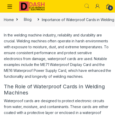
Skip to navigation
Skip to content
0
Home
Blog
Importance of Waterproof Cards in Welding 
In the welding machine industry, reliability and durability are
crucial. Welding machines often operate in harsh environments
with exposure to moisture, dust, and extreme temperatures. To
ensure consistent performance and protect sensitive
electronics from damage, waterproof cards are used. Notable
examples include the ME71 Waterproof Display Card and the
ME16 Waterproof Power Supply Card, which have enhanced the
functionality and longevity of welding machines.
The Role of Waterproof Cards in Welding
Machines
Waterproof cards are designed to protect electronic circuits
from water, moisture, and contaminants. These cards are either
coated with a protective layer or enclosed in a waterproof