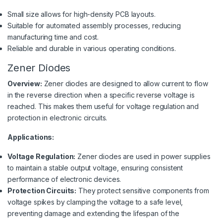
Small size allows for high-density PCB layouts.
Suitable for automated assembly processes, reducing
manufacturing time and cost.
Reliable and durable in various operating conditions.
Zener Diodes
Overview:
Zener diodes are designed to allow current to flow
in the reverse direction when a specific reverse voltage is
reached. This makes them useful for voltage regulation and
protection in electronic circuits.
Applications:
Voltage Regulation:
Zener diodes are used in power supplies
to maintain a stable output voltage, ensuring consistent
performance of electronic devices.
Protection Circuits:
They protect sensitive components from
voltage spikes by clamping the voltage to a safe level,
preventing damage and extending the lifespan of the