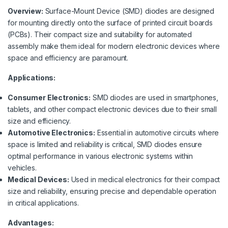
Overview:
Surface-Mount Device (SMD) diodes are designed
for mounting directly onto the surface of printed circuit boards
(PCBs). Their compact size and suitability for automated
assembly make them ideal for modern electronic devices where
space and efficiency are paramount.
Applications:
Consumer Electronics:
SMD diodes are used in smartphones,
tablets, and other compact electronic devices due to their small
size and efficiency.
Automotive Electronics:
Essential in automotive circuits where
space is limited and reliability is critical, SMD diodes ensure
optimal performance in various electronic systems within
vehicles.
Medical Devices:
Used in medical electronics for their compact
size and reliability, ensuring precise and dependable operation
in critical applications.
Advantages: