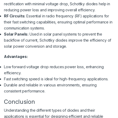
rectification with minimal voltage drop, Schottky diodes help in
reducing power loss and improving overall efficiency.
RF Circuits:
Essential in radio frequency (RF) applications for
their fast switching capabilities, ensuring optimal performance in
communication systems.
Solar Panels:
Used in solar panel systems to prevent the
backflow of current, Schottky diodes improve the efficiency of
solar power conversion and storage.
Advantages:
Low forward voltage drop reduces power loss, enhancing
efficiency.
Fast switching speed is ideal for high-frequency applications.
Durable and reliable in various environments, ensuring
consistent performance.
Conclusion
Understanding the different types of diodes and their
applications is essential for designing efficient and reliable