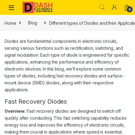
Skip to navigation
Skip to content
0
Home
Blog
Different types of Diodes and their Applicat
Diodes are fundamental components in electronic circuits,
serving various functions such as rectification, switching, and
signal modulation. Each type of diode is engineered for specific
applications, enhancing the performance and efficiency of
electronic devices. In this blog, we’ll explore some common
types of diodes, including fast recovery diodes and surface-
mount device (SMD) diodes, along with their respective
applications.
Fast Recovery Diodes
Overview:
Fast recovery diodes are designed to switch off
quickly after conducting. This fast switching capability reduces
energy loss and improves the efficiency of electronic circuits,
making them crucial in applications where speed is essential.