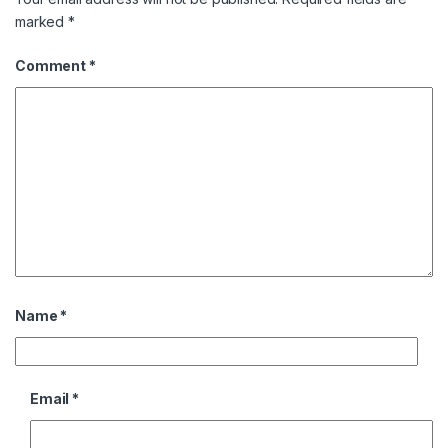
marked
*
Comment
*
Name
*
Email
*