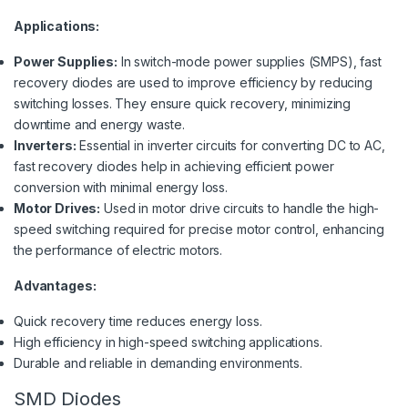
Applications:
Power Supplies:
In switch-mode power supplies (SMPS), fast
recovery diodes are used to improve efficiency by reducing
switching losses. They ensure quick recovery, minimizing
downtime and energy waste.
Inverters:
Essential in inverter circuits for converting DC to AC,
fast recovery diodes help in achieving efficient power
conversion with minimal energy loss.
Motor Drives:
Used in motor drive circuits to handle the high-
speed switching required for precise motor control, enhancing
the performance of electric motors.
Advantages:
Quick recovery time reduces energy loss.
High efficiency in high-speed switching applications.
Durable and reliable in demanding environments.
SMD Diodes