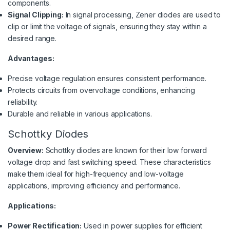
components.
Signal Clipping:
In signal processing, Zener diodes are used to
clip or limit the voltage of signals, ensuring they stay within a
desired range.
Advantages:
Precise voltage regulation ensures consistent performance.
Protects circuits from overvoltage conditions, enhancing
reliability.
Durable and reliable in various applications.
Schottky Diodes
Overview:
Schottky diodes are known for their low forward
voltage drop and fast switching speed. These characteristics
make them ideal for high-frequency and low-voltage
applications, improving efficiency and performance.
Applications:
Power Rectification:
Used in power supplies for efficient