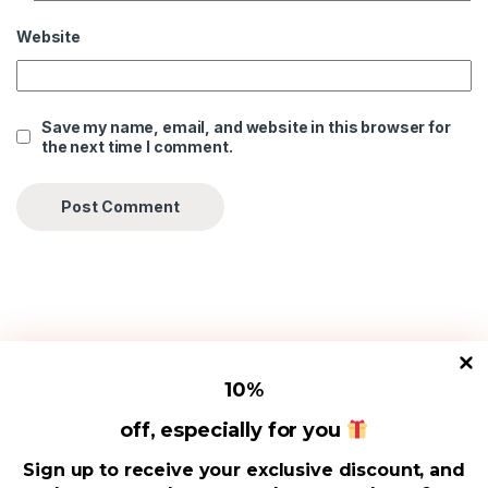
Website
Save my name, email, and website in this browser for
the next time I comment.
10
%
Useful Links
off, especially for you
Sign up to receive your exclusive discount, and
Address