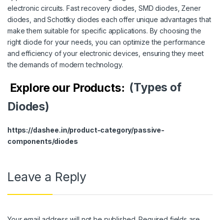
electronic circuits. Fast recovery diodes, SMD diodes, Zener
diodes, and Schottky diodes each offer unique advantages that
make them suitable for specific applications. By choosing the
right diode for your needs, you can optimize the performance
and efficiency of your electronic devices, ensuring they meet
the demands of modern technology.
Explore our Products:
(Types of
Diodes)
https://dashee.in/product-category/passive-
components/diodes
Leave a Reply
Your email address will not be published.
Required fields are