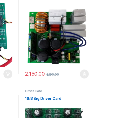
2,150.00
2,190.00
Driver Card
16:8 Big Driver Card