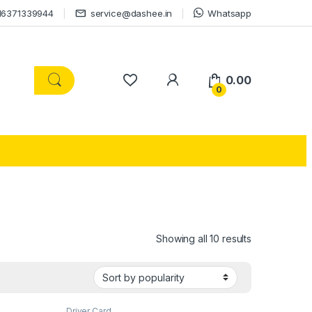
16371339944
service@dashee.in
Whatsapp
0.00
0
Showing all 10 results
Driver Card