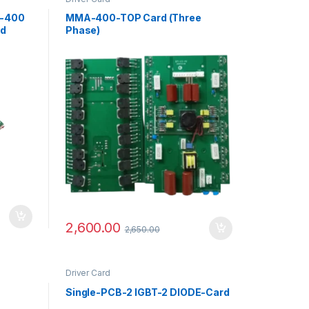
7-400
MMA-400-TOP Card (Three
rd
Phase)
2,600.00
2,650.00
Driver Card
Single-PCB-2 IGBT-2 DIODE-Card