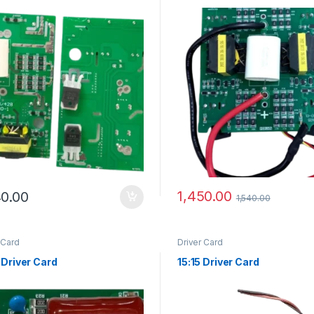
1,450.00
40.00
1,540.00
 Card
Driver Card
 Driver Card
15:15 Driver Card