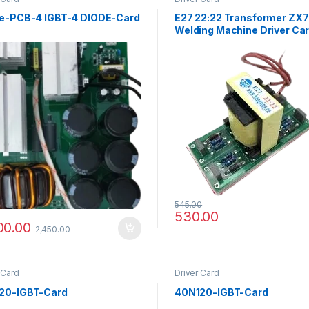
le-PCB-4 IGBT-4 DIODE-Card
E27 22:22 Transformer ZX
Welding Machine Driver Ca
545.00
530.00
00.00
2,450.00
 Card
Driver Card
20-IGBT-Card
40N120-IGBT-Card