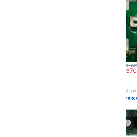
378.0
370
Driver
16:8 