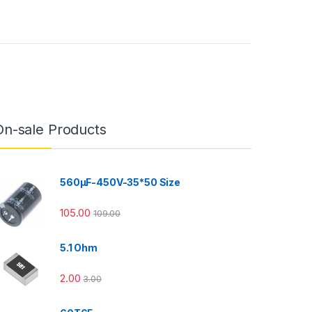
On-sale Products
560µF-450V-35*50 Size
105.00
109.00
5.1 Ohm
2.00
3.00