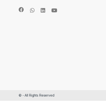
©
- All Rights Reserved