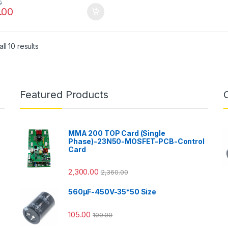
0
.00
ll 10 results
Featured Products
MMA 200 TOP Card (Single
Phase)-23N50-MOSFET-PCB-Control
Card
2,300.00
2,360.00
560µF-450V-35*50 Size
105.00
109.00