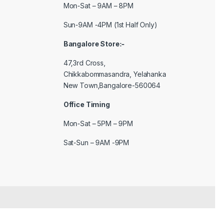
Mon-Sat – 9AM – 8PM
Sun-9AM -4PM (1st Half Only)
Bangalore Store:-
47,3rd Cross,
Chikkabommasandra, Yelahanka
New Town,Bangalore-560064
Office Timing
Mon-Sat – 5PM – 9PM
Sat-Sun – 9AM -9PM