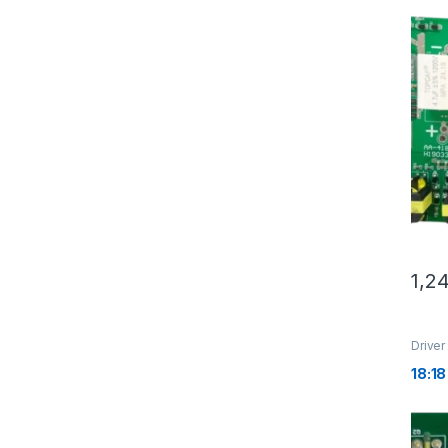
1,2
Driver
18:18