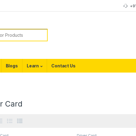
+9
or:
Blogs
Learn
Contact Us
er Card
 Card
Driver Card