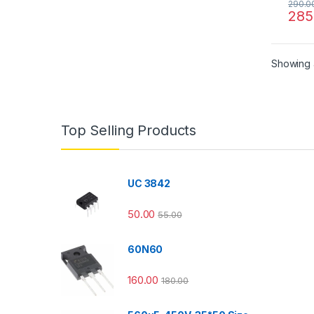
290.0
285
Showing a
Top Selling Products
UC 3842
50.00
55.00
60N60
160.00
180.00