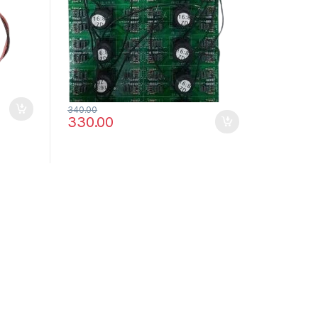
340.00
330.00