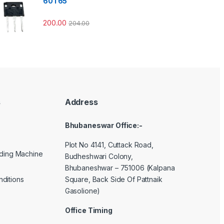
60T65
200.00
204.00
s
Address
Bhubaneswar Office:-
Plot No 4141, Cuttack Road,
lding Machine
Budheshwari Colony,
Bhubaneshwar – 751006 (Kalpana
Square, Back Side Of Pattnaik
ditions
Gasolione)
Office Timing