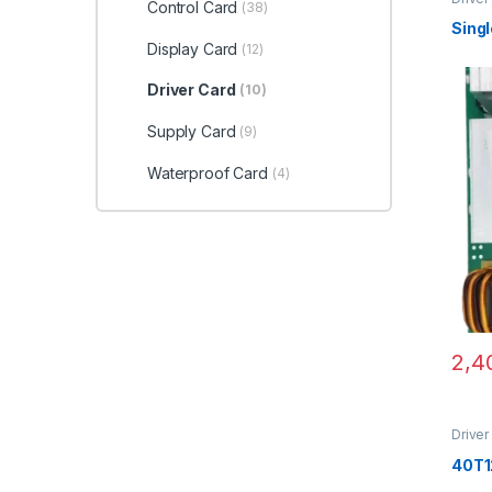
Control Card
(38)
Sing
Display Card
(12)
Driver Card
(10)
Supply Card
(9)
Waterproof Card
(4)
2,4
Driver
40T1