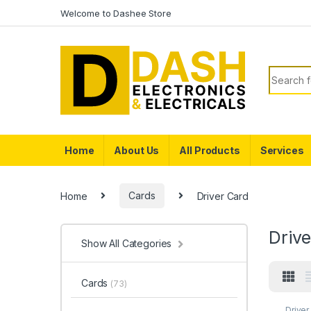
Skip to navigation
Skip to content
Welcome to Dashee Store
Search f
Home
About Us
All Products
Services
Home
Cards
Driver Card
Driv
Show All Categories
Cards
(73)
Driver