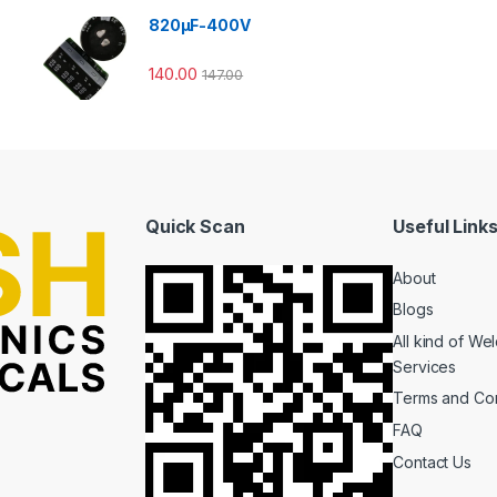
820µF-400V
140.00
147.00
Quick Scan
Useful Link
About
Blogs
All kind of We
Services
Terms and Con
FAQ
Contact Us