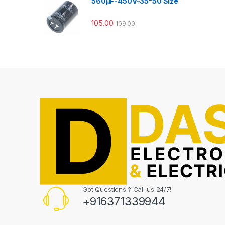
560µF-450V-35*50 Size
105.00
109.00
Got Questions ? Call us 24/7!
+916371339944