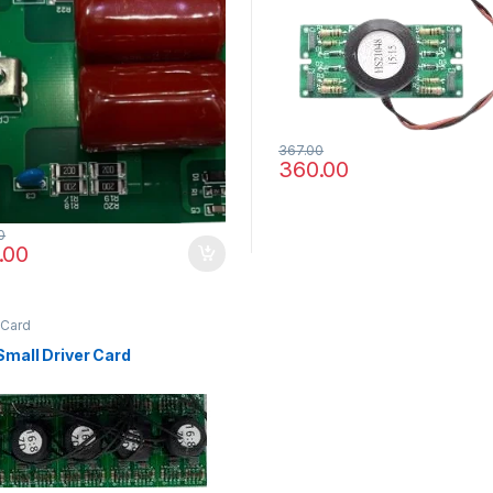
367.00
360.00
0
.00
 Card
Small Driver Card