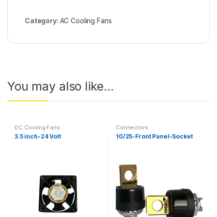
Category:
AC Cooling Fans
You may also like…
DC Cooling Fans
Connectors
3.5 inch-24 Volt
10/25-Front Panel-Socket