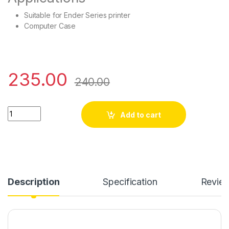
Suitable for Ender Series printer
Computer Case
235.00
240.00
4.5 inch-220 Volt quantity
Add to cart
Description
Specification
Revie