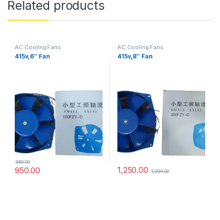
Related products
AC Cooling Fans
AC Cooling Fans
415v,6″ Fan
415v,8″ Fan
960.00
1,250.00
950.00
1,290.00