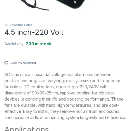
AC Cooling Fans
4.5 inch-220 Volt
Availability:
200 in stock
Add to wishlist
AC fans use a sinusoidal voltage that alternates between
positive and negative, varying globally in size and frequency.
Brushless DC cooling fans, operating at 220/240V with
dimensions of 90x90x25mm, improve cooling for electrical
devices, extending their life and boosting performance. These
fans are durable, withstand high temperatures, and are cost-
effective. Easy to install, they remove hot air from enclosures
and increase airflow, enhancing system longevity and efficiency.
Applications