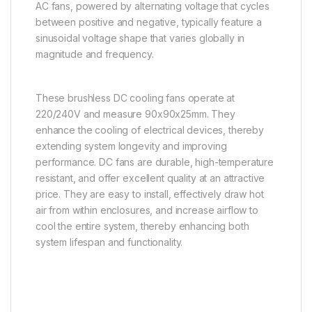
AC fans, powered by alternating voltage that cycles
between positive and negative, typically feature a
sinusoidal voltage shape that varies globally in
magnitude and frequency.
These brushless DC cooling fans operate at
220/240V and measure 90x90x25mm. They
enhance the cooling of electrical devices, thereby
extending system longevity and improving
performance. DC fans are durable, high-temperature
resistant, and offer excellent quality at an attractive
price. They are easy to install, effectively draw hot
air from within enclosures, and increase airflow to
cool the entire system, thereby enhancing both
system lifespan and functionality.