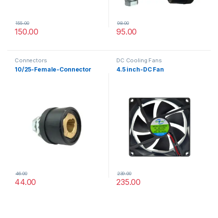
155.00
98.00
150.00
95.00
Connectors
DC Cooling Fans
10/25-Female-Connector
4.5 inch-DC Fan
46.00
239.00
44.00
235.00