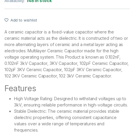
Availability:
148 in stock
Add to wishlist
A ceramic capacitor is a fixed-value capacitor where the
ceramic material acts as the dielectric. It is constructed of two or
more alternating layers of ceramic and a metal layer acting as
electrodes. Multilayer Ceramic Capacitor made for the high
voltage operating system. This Product is known as 0.102nF,
0.102nF 3kV Capacitor, 3KV Capacitor, 102pF Ceramic Capacitor,
102pF 3KV Ceramic Capacitor, 102pF 3KV Ceramic Capacitor,
102 3KV Ceramic Capacitor, 102 3kV Ceramic Capacitor.
Features
High Voltage Rating: Designed to withstand voltages up to
3kV, ensuring reliable performance in high-voltage circuits.
Stable Dielectric: The ceramic material provides stable
dielectric properties, offering consistent capacitance
values over a wide range of temperatures and
frequencies.