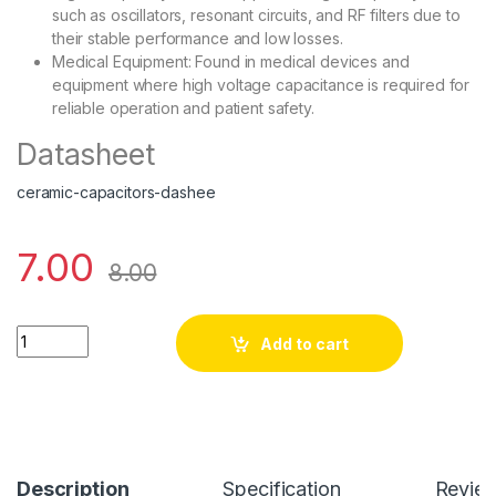
such as oscillators, resonant circuits, and RF filters due to
their stable performance and low losses.
Medical Equipment: Found in medical devices and
equipment where high voltage capacitance is required for
reliable operation and patient safety.
Datasheet
ceramic-capacitors-dashee
7.00
8.00
102PF-3kV quantity
Add to cart
Description
Specification
Revie