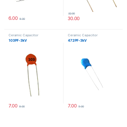
32.00
6.00
30.00
8.00
Ceramic Capacitor
Ceramic Capacitor
103PF-3kV
472PF-3kV
7.00
7.00
8.00
9.00