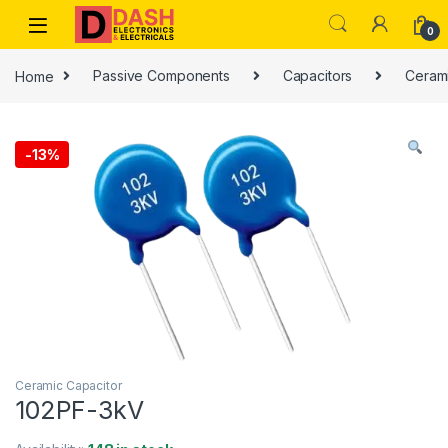
Skip to navigation
Skip to content
0
Home
Passive Components
Capacitors
Cerami
-
13%
Ceramic Capacitor
102PF-3kV