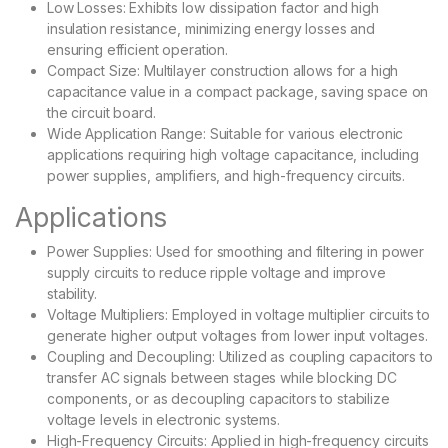
Low Losses: Exhibits low dissipation factor and high
insulation resistance, minimizing energy losses and
ensuring efficient operation.
Compact Size: Multilayer construction allows for a high
capacitance value in a compact package, saving space on
the circuit board.
Wide Application Range: Suitable for various electronic
applications requiring high voltage capacitance, including
power supplies, amplifiers, and high-frequency circuits.
Applications
Power Supplies: Used for smoothing and filtering in power
supply circuits to reduce ripple voltage and improve
stability.
Voltage Multipliers: Employed in voltage multiplier circuits to
generate higher output voltages from lower input voltages.
Coupling and Decoupling: Utilized as coupling capacitors to
transfer AC signals between stages while blocking DC
components, or as decoupling capacitors to stabilize
voltage levels in electronic systems.
High-Frequency Circuits: Applied in high-frequency circuits