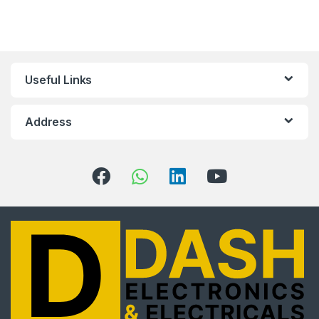
10
%
Useful Links
off, especially for you
Sign up to receive your exclusive discount, and keep
Address
up to date on our latest products & offers!
Email
Address
*
Phone
No
*