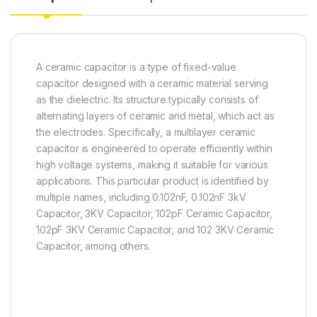
A ceramic capacitor is a type of fixed-value
capacitor designed with a ceramic material serving
as the dielectric. Its structure typically consists of
alternating layers of ceramic and metal, which act as
the electrodes. Specifically, a multilayer ceramic
capacitor is engineered to operate efficiently within
high voltage systems, making it suitable for various
applications. This particular product is identified by
multiple names, including 0.102nF, 0.102nF 3kV
Capacitor, 3KV Capacitor, 102pF Ceramic Capacitor,
102pF 3KV Ceramic Capacitor, and 102 3KV Ceramic
Capacitor, among others.