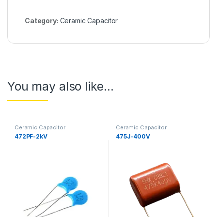
Category:
Ceramic Capacitor
You may also like…
Ceramic Capacitor
Ceramic Capacitor
472PF-2kV
475J-400V