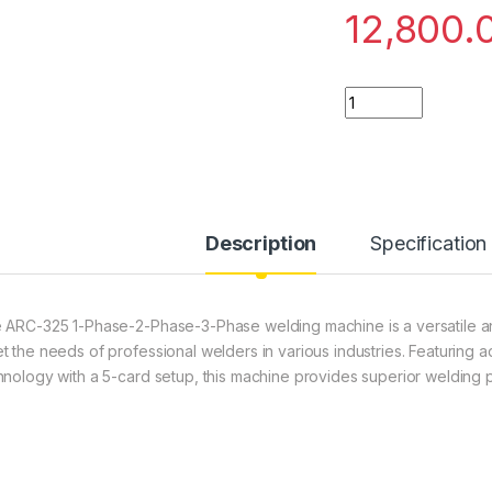
12,800.
ARC-325 1-Phase-2
Description
Specification
 ARC-325 1-Phase-2-Phase-3-Phase welding machine is a versatile a
t the needs of professional welders in various industries. Featuring 
hnology with a 5-card setup, this machine provides superior welding pe