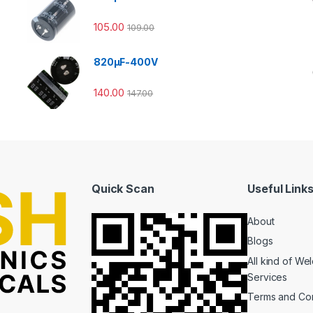
105.00
109.00
820µF-400V
140.00
147.00
Quick Scan
Useful Link
About
Blogs
All kind of We
Services
Terms and Con