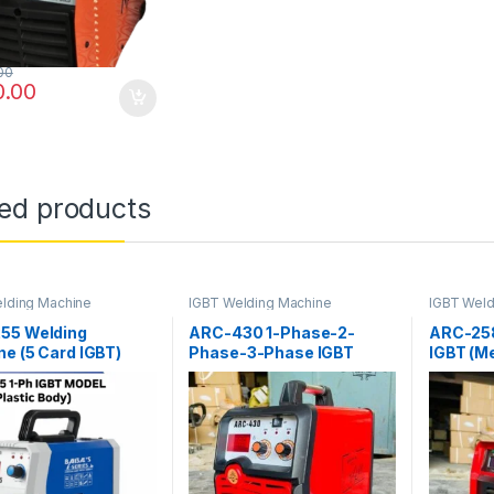
We don’t spam! Read our [link]privacy policy[/link] for
more info.
00
0.00
ted products
lding Machine
IGBT Welding Machine
IGBT Weld
55 Welding
ARC-430 1-Phase-2-
ARC-25
e (5 Card IGBT)
Phase-3-Phase IGBT
IGBT (Me
(Plastic Body)