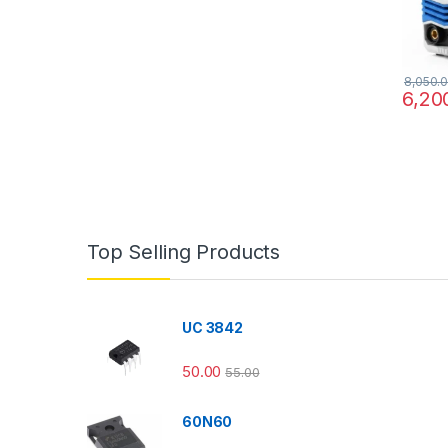
8,050.
6,20
Top Selling Products
UC 3842
50.00
55.00
60N60