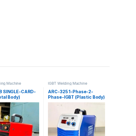
ing Machine
IGBT Welding Machine
8 SINGLE-CARD-
ARC-325 1-Phase-2-
tal Body)
Phase-IGBT (Plastic Body)