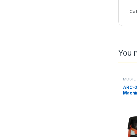
Cat
You m
MOSFET
ARC-2
Machi