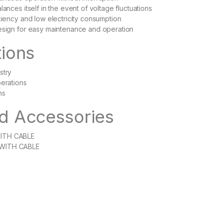
lances itself in the event of voltage fluctuations
iciency and low electricity consumption
esign for easy maintenance and operation
tions
stry
perations
ns
d Accessories
ITH CABLE
WITH CABLE