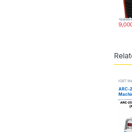
12,500.
9,00
Rela
IGBT We
ARC-2
Machin