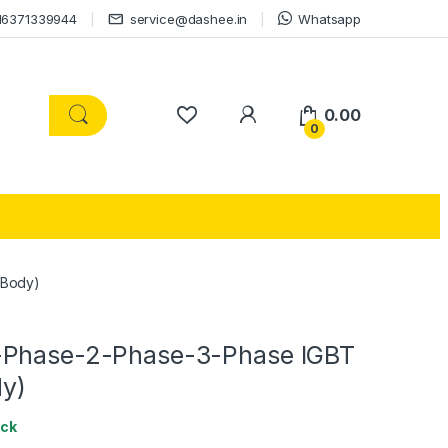
16371339944
service@dashee.in
Whatsapp
0.00
0
 Body)
-Phase-2-Phase-3-Phase IGBT
dy)
ock