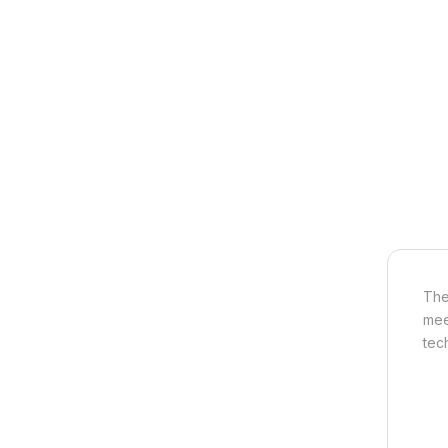
The
mee
tec