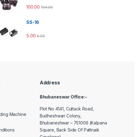
100.00
104.00
SS-16
5.00
6.00
s
Address
Bhubaneswar Office:-
Plot No 4141, Cuttack Road,
lding Machine
Budheshwari Colony,
Bhubaneshwar – 751006 (Kalpana
Square, Back Side Of Pattnaik
ditions
Gasolione)