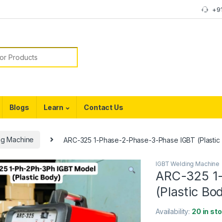
+9
or:
Blogs
Learn
Contact Us
ng Machine
ARC-325 1-Phase-2-Phase-3-Phase IGBT (Plastic
IGBT Welding Machine
ARC-325 1
(Plastic Bo
Availability:
20 in st