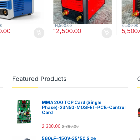
00
14,500.00
6,500.00
0.00
12,500.00
5,500
Featured Products
MMA 200 TOP Card (Single
Phase)-23N50-MOSFET-PCB-Control
Card
2,300.00
2,360.00
560µF-450V-35*50 Size