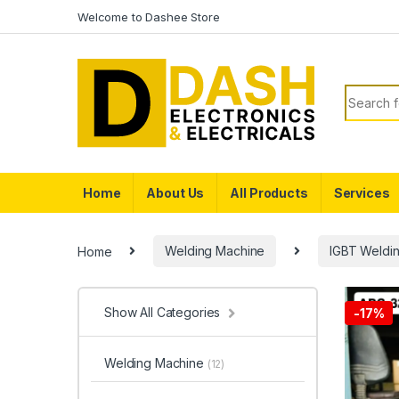
Skip to navigation
Skip to content
Welcome to Dashee Store
Search f
Home
About Us
All Products
Services
Home
Welding Machine
IGBT Weldi
Show All Categories
-
17%
Welding Machine
(12)