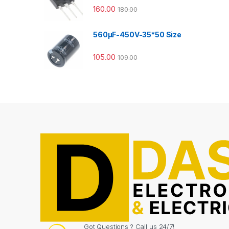
160.00
180.00
560µF-450V-35*50 Size
105.00
109.00
Got Questions ? Call us 24/7!