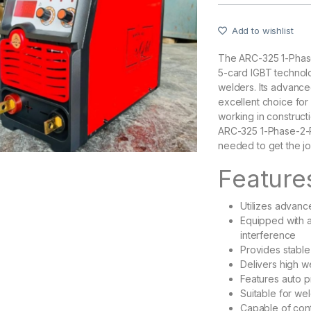
Add to wishlist
The ARC-325 1-Phas
5-card IGBT technolo
welders. Its advanced
excellent choice for
working in construct
ARC-325 1-Phase-2-P
needed to get the jo
Feature
Utilizes advan
Equipped with a
interference
Provides stable
Delivers high w
Features auto p
Suitable for we
Capable of cont