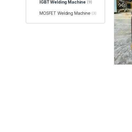
IGBT Welding Machine
(9)
MOSFET Welding Machine
(3)