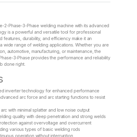
e-2-Phase-3-Phase welding machine with its advanced
gy is a powerful and versatile tool for professional
 features, durability, and efficiency make it an
 a wide range of welding applications. Whether you are
ion, automotive, manufacturing, or maintenance, the
hase-3-Phase provides the performance and reliability
b done right.
s
ced inverter technology for enhanced performance
dvanced arc force and arc starting functions to resist
 arc with minimal splatter and low noise output
elding quality with deep penetration and strong welds
rotection against overvoltage and overcurrent
lding various types of basic welding rods
inuous operation without interruption