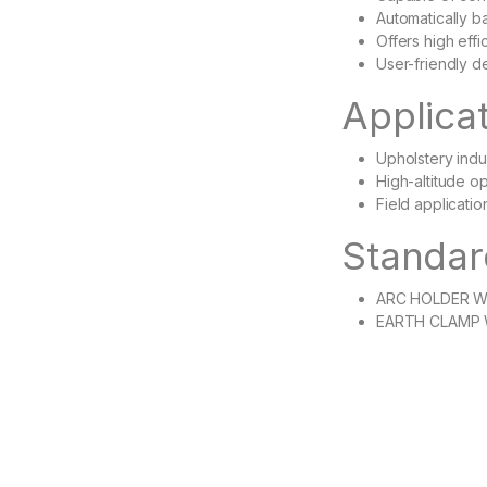
Automatically ba
Offers high eff
User-friendly d
Applica
Upholstery indu
High-altitude o
Field applicatio
Standar
ARC HOLDER W
EARTH CLAMP 