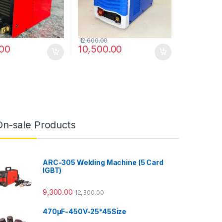
12,600.00
.00
10,500.00
On-sale Products
ARC-305 Welding Machine (5 Card
IGBT)
9,300.00
12,300.00
470µF-450V-25*45Size