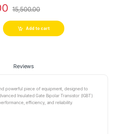
00
15,500.00
-Phase-3-Phase IGBT (Plastic Body) quantity
Add to cart
Reviews
nd powerful piece of equipment, designed to
advanced Insulated Gate Bipolar Transistor (IGBT)
rformance, efficiency, and reliability.