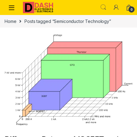
Skip to navigation
Skip to content
0
Home
Posts tagged “Semiconductor Technology”