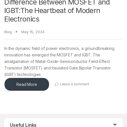
Difference Between MOSFET and
IGBT:The Heartbeat of Modern
Electronics
Blog
May 15, 2024
In the dynamic field of power electronics, a groundbreaking
innovation has emerged the MOSFET and IGBT. This
amalgamation of Metal-Oxide-Semiconductor Field-Effect
Transistor (MOSFET) and Insulated Gate Bipolar Transistor
(IGBT) technologies
Read More
Leave a comment
Useful Links