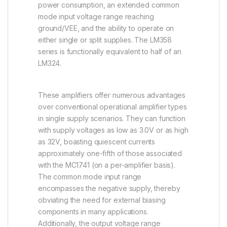
power consumption, an extended common
mode input voltage range reaching
ground/VEE, and the ability to operate on
either single or split supplies. The LM358
series is functionally equivalent to half of an
LM324.
These amplifiers offer numerous advantages
over conventional operational amplifier types
in single supply scenarios. They can function
with supply voltages as low as 3.0V or as high
as 32V, boasting quiescent currents
approximately one-fifth of those associated
with the MC1741 (on a per-amplifier basis).
The common mode input range
encompasses the negative supply, thereby
obviating the need for external biasing
components in many applications.
Additionally, the output voltage range