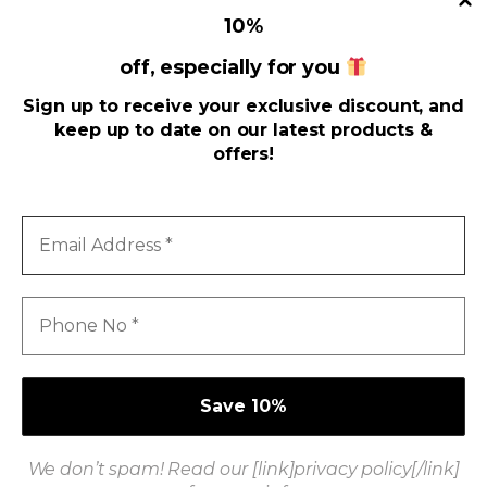
10
%
off, especially for you
Useful Links
Sign up to receive your exclusive discount, and
keep up to date on our latest products &
Address
offers!
Email
Address
*
Phone
No
*
We don’t spam! Read our [link]privacy policy[/link]
Got Questions ? Call us 24/7!