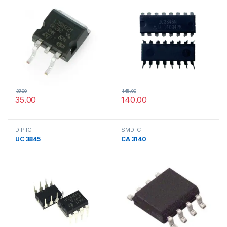
37.00
145.00
35.00
140.00
DIP IC
SMD IC
UC 3845
CA 3140