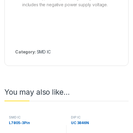
includes the negative power supply voltage.
Category:
SMD IC
You may also like…
SMD IC
DIP IC
L7805-3Pin
UC 3846N