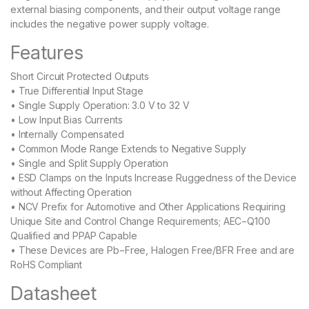
external biasing components, and their output voltage range
includes the negative power supply voltage.
Features
Short Circuit Protected Outputs
• True Differential Input Stage
• Single Supply Operation: 3.0 V to 32 V
• Low Input Bias Currents
• Internally Compensated
• Common Mode Range Extends to Negative Supply
• Single and Split Supply Operation
• ESD Clamps on the Inputs Increase Ruggedness of the Device
without Affecting Operation
• NCV Prefix for Automotive and Other Applications Requiring
Unique Site and Control Change Requirements; AEC−Q100
Qualified and PPAP Capable
• These Devices are Pb−Free, Halogen Free/BFR Free and are
RoHS Compliant
Datasheet