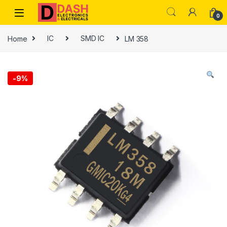
Skip to navigation
Skip to content
0
Home
IC
SMD IC
LM 358
-
9%