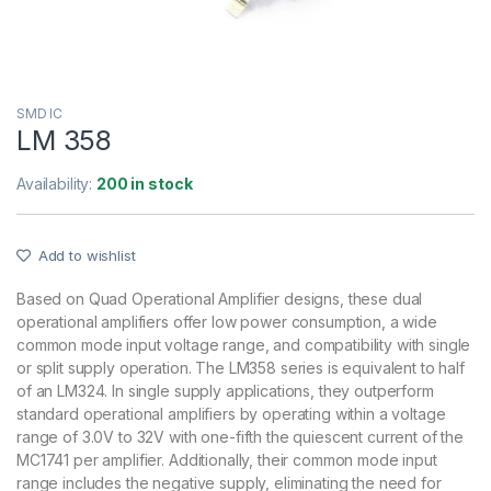
SMD IC
LM 358
Availability:
200 in stock
Add to wishlist
Based on Quad Operational Amplifier designs, these dual
operational amplifiers offer low power consumption, a wide
common mode input voltage range, and compatibility with single
or split supply operation. The LM358 series is equivalent to half
of an LM324. In single supply applications, they outperform
standard operational amplifiers by operating within a voltage
range of 3.0V to 32V with one-fifth the quiescent current of the
MC1741 per amplifier. Additionally, their common mode input
range includes the negative supply, eliminating the need for