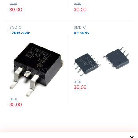
33.00
32.00
30.00
30.00
SMD IC
SMD IC
L7812-3Pin
UC 3845
33.00
30.00
38.00
35.00