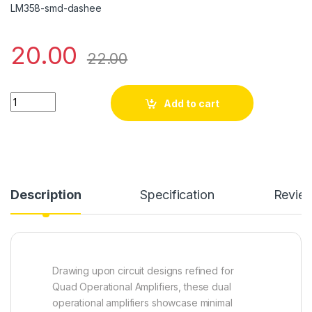
LM358-smd-dashee
20.00
22.00
LM 358 quantity
Add to cart
Description
Specification
Revie
Drawing upon circuit designs refined for
Quad Operational Amplifiers, these dual
operational amplifiers showcase minimal