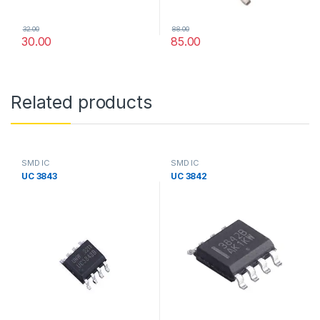
32.00
88.00
30.00
85.00
Related products
SMD IC
SMD IC
UC 3843
UC 3842