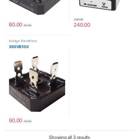
245.00
80.00
240.00
83.00
Bridge Rectifiers
S50VB100
90.00
93.00
Showing all 3 results