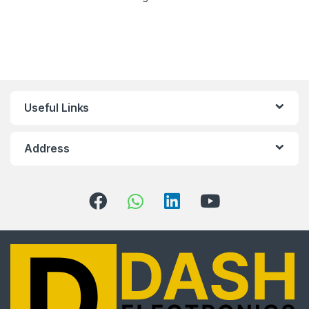
Useful Links
Address