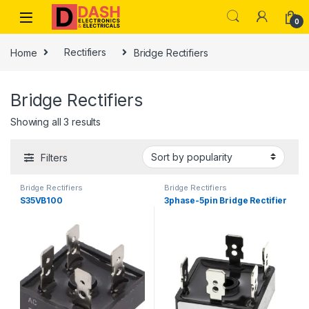
Skip to navigation
Skip to content
0
Home
Rectifiers
Bridge Rectifiers
Bridge Rectifiers
Showing all 3 results
Filters
Bridge Rectifiers
Bridge Rectifiers
S35VB100
3phase-5pin Bridge Rectifier