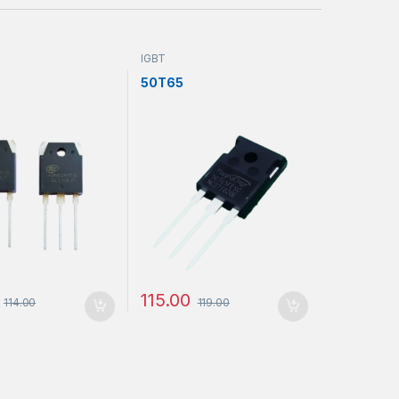
IGBT
50T65
115.00
114.00
119.00