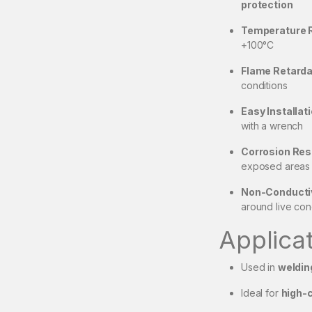
protection
Temperature 
+100°C
Flame Retarda
conditions
Easy Installati
with a wrench
Corrosion Res
exposed areas
Non-Conductive
around live co
Applica
Used in
weldin
Ideal for
high-