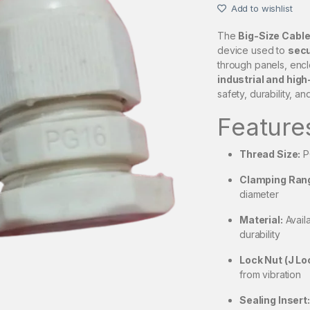
Add to wishlist
The
Big-Size Cable
device used to
secu
through panels, enclos
industrial and hig
safety, durability, an
Feature
Thread Size:
P
Clamping Ran
diameter
Material:
Availa
durability
Lock Nut (J Lo
from vibration
Sealing Insert: