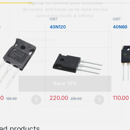
Phone
No
*
IGBT
IGBT
5
40N120
40N60
We don’t spam! Read our [link]privacy
policy[/link] for more info.
00
220.00
110.00
125.00
225.00
ted products