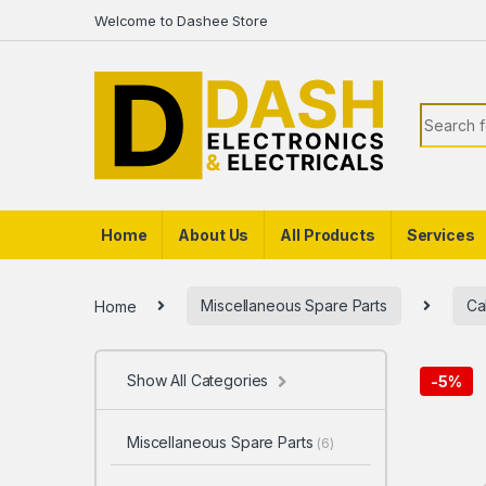
Skip to navigation
Skip to content
Welcome to Dashee Store
Search f
Home
About Us
All Products
Services
Home
Miscellaneous Spare Parts
Ca
Show All Categories
-
5%
Miscellaneous Spare Parts
(6)