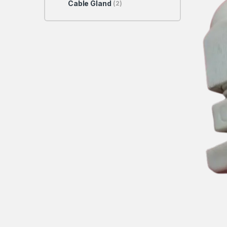
Cable Gland
(2)