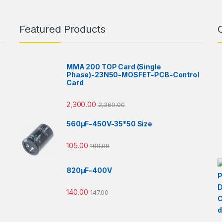
Featured Products
MMA 200 TOP Card (Single
Phase)-23N50-MOSFET-PCB-Control
Card
2,300.00
2,360.00
560µF-450V-35*50 Size
105.00
109.00
820µF-400V
140.00
147.00