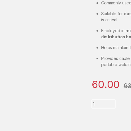
Commonly used
Suitable for
dus
is critical
Employed in
ma
distribution b
Helps maintain
Provides cable
portable weldin
60.00
63
Big-Size-Cable-Gla