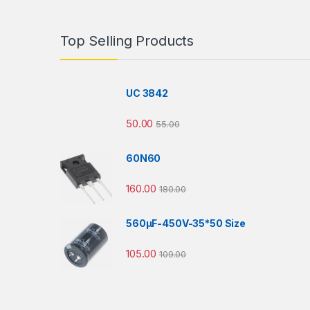
Top Selling Products
UC 3842
50.00
55.00
60N60
160.00
180.00
560µF-450V-35*50 Size
105.00
109.00