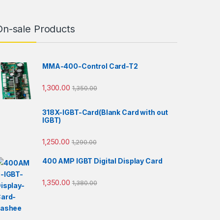
On-sale Products
MMA-400-Control Card-T2
1,300.00
1,350.00
318X-IGBT-Card(Blank Card with out
IGBT)
1,250.00
1,290.00
400 AMP IGBT Digital Display Card
1,350.00
1,380.00