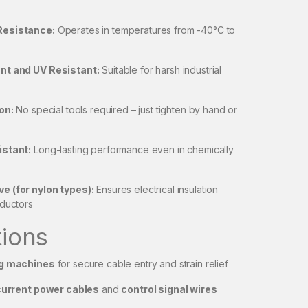
Resistance:
Operates in temperatures from -40°C to
nt and UV Resistant:
Suitable for harsh industrial
on:
No special tools required – just tighten by hand or
istant:
Long-lasting performance even in chemically
 (for nylon types):
Ensures electrical insulation
nductors
tions
g machines
for secure cable entry and strain relief
current power cables
and
control signal wires