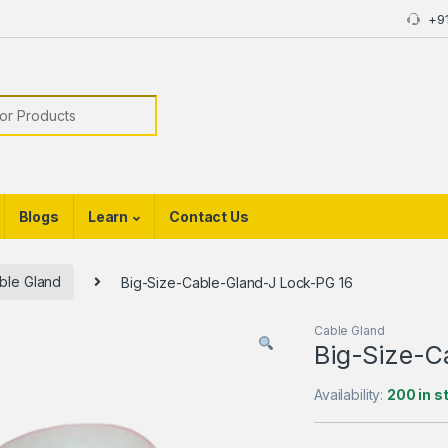
+9
or:
Blogs
Learn
Contact Us
ble Gland
Big-Size-Cable-Gland-J Lock-PG 16
Cable Gland
Big-Size-C
Availability:
200 in s