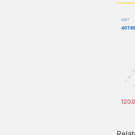
IGBT
40T6
120.
Rela