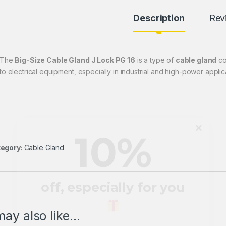
Description
Rev
10
%
The
Big-Size Cable Gland J Lock PG 16
is a type of
cable gland
co
to electrical equipment, especially in industrial and high-power applic
off, especially for you
Sign up to receive your exclusive
egory:
Cable Gland
discount, and keep up to date on our
latest products & offers!
Email
Address
ay also like…
*