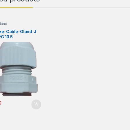
land
ize-Cable-Gland-J
G 13.5
0