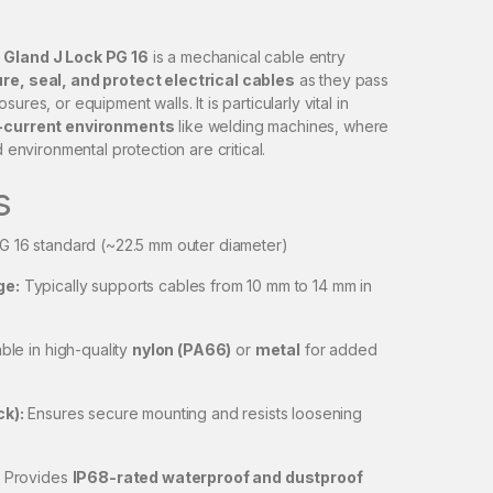
 Gland J Lock PG 16
is a mechanical cable entry
re, seal, and protect electrical cables
as they pass
ures, or equipment walls. It is particularly vital in
h-current environments
like welding machines, where
d environmental protection are critical.
s
G 16 standard (~22.5 mm outer diameter)
ge:
Typically supports cables from 10 mm to 14 mm in
ble in high-quality
nylon (PA66)
or
metal
for added
ck):
Ensures secure mounting and resists loosening
Provides
IP68-rated waterproof and dustproof