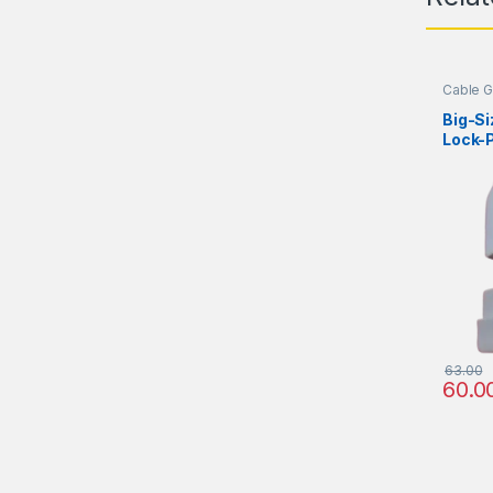
Cable G
Big-S
Lock-P
63.00
60.0