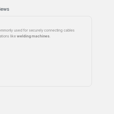
iews
mmonly used for securely connecting cables
ations like
welding machines
.