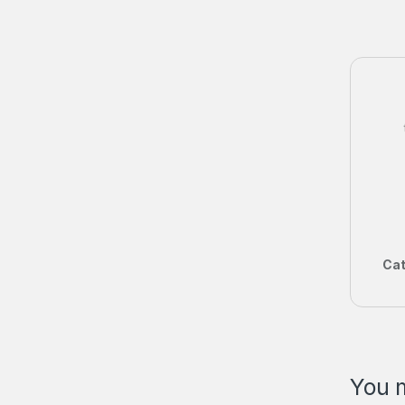
Cat
You m