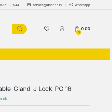
16371339944
service@dashee.in
Whatsapp
0.00
0
able-Gland-J Lock-PG 16
tock