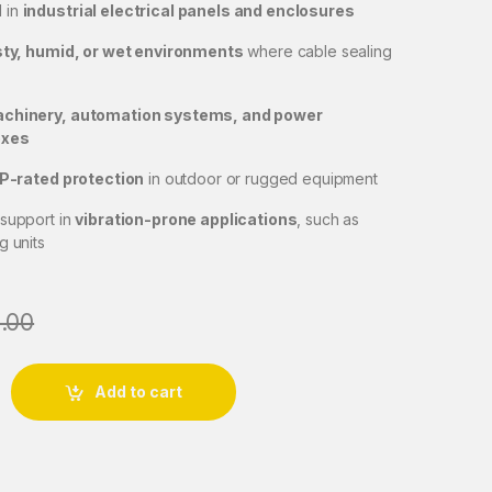
 in
industrial electrical panels and enclosures
ty, humid, or wet environments
where cable sealing
chinery, automation systems, and power
oxes
IP-rated protection
in outdoor or rugged equipment
 support in
vibration-prone applications
, such as
g units
.00
nd-J Lock-PG 16 quantity
Add to cart