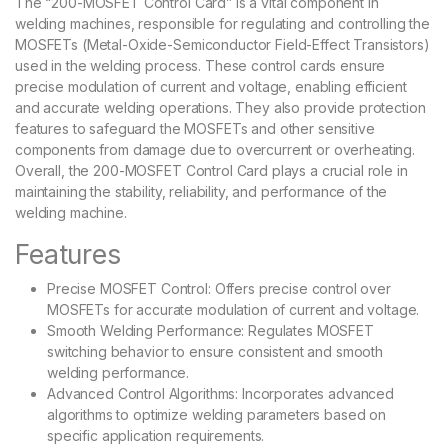
The “200-MOSFET Control Card” is a vital component in
welding machines, responsible for regulating and controlling the
MOSFETs (Metal-Oxide-Semiconductor Field-Effect Transistors)
used in the welding process. These control cards ensure
precise modulation of current and voltage, enabling efficient
and accurate welding operations. They also provide protection
features to safeguard the MOSFETs and other sensitive
components from damage due to overcurrent or overheating.
Overall, the 200-MOSFET Control Card plays a crucial role in
maintaining the stability, reliability, and performance of the
welding machine.
Features
Precise MOSFET Control: Offers precise control over
MOSFETs for accurate modulation of current and voltage.
Smooth Welding Performance: Regulates MOSFET
switching behavior to ensure consistent and smooth
welding performance.
Advanced Control Algorithms: Incorporates advanced
algorithms to optimize welding parameters based on
specific application requirements.