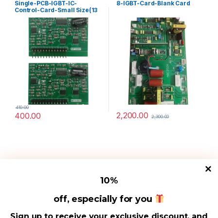
Single-PCB-IGBT-IC-
8-IGBT-Card-Blank Card
Control-Card-Small Size(13
Pin)
410.00
2,200.00
400.00
2,300.00
10
%
off, especially for you
Useful Links
Sign up to receive your exclusive discount, and