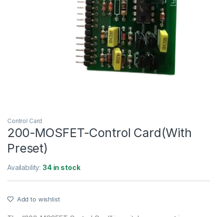
Control Card
200-MOSFET-Control Card(With
Preset)
Availability:
34 in stock
Add to wishlist