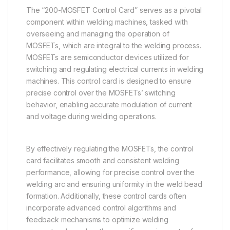
The “200-MOSFET Control Card” serves as a pivotal
component within welding machines, tasked with
overseeing and managing the operation of
MOSFETs, which are integral to the welding process.
MOSFETs are semiconductor devices utilized for
switching and regulating electrical currents in welding
machines. This control card is designed to ensure
precise control over the MOSFETs’ switching
behavior, enabling accurate modulation of current
and voltage during welding operations.
By effectively regulating the MOSFETs, the control
card facilitates smooth and consistent welding
performance, allowing for precise control over the
welding arc and ensuring uniformity in the weld bead
formation. Additionally, these control cards often
incorporate advanced control algorithms and
feedback mechanisms to optimize welding