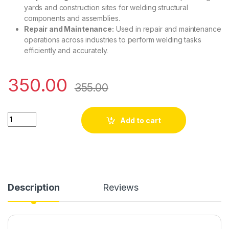
yards and construction sites for welding structural
components and assemblies.
Repair and Maintenance:
Used in repair and maintenance
operations across industries to perform welding tasks
efficiently and accurately.
350.00
355.00
200-MOSFET-Control Card(With Preset) quantity
Add to cart
Description
Reviews