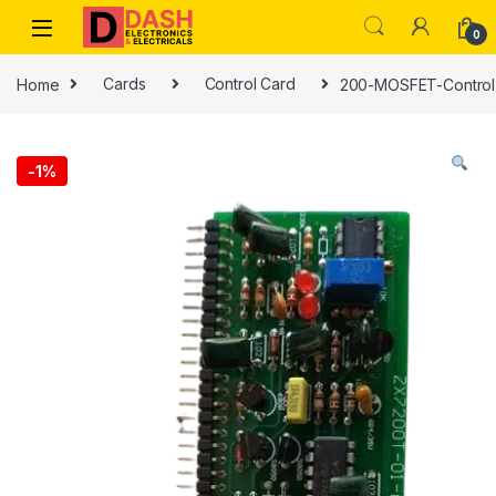
Skip to navigation
Skip to content
0
Home
Cards
Control Card
200-MOSFET-Control 
-
1%