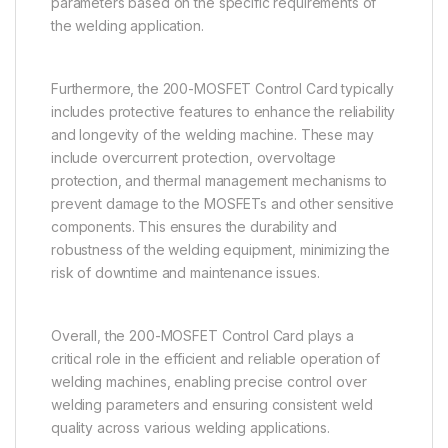
parameters based on the specific requirements of
the welding application.
Furthermore, the 200-MOSFET Control Card typically
includes protective features to enhance the reliability
and longevity of the welding machine. These may
include overcurrent protection, overvoltage
protection, and thermal management mechanisms to
prevent damage to the MOSFETs and other sensitive
components. This ensures the durability and
robustness of the welding equipment, minimizing the
risk of downtime and maintenance issues.
Overall, the 200-MOSFET Control Card plays a
critical role in the efficient and reliable operation of
welding machines, enabling precise control over
welding parameters and ensuring consistent weld
quality across various welding applications.