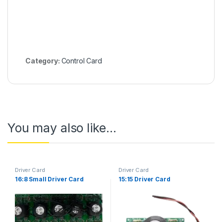
Category:
Control Card
You may also like…
Driver Card
Driver Card
16:8 Small Driver Card
15:15 Driver Card