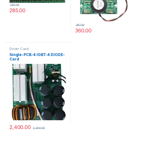
290.00
285.00
367.00
360.00
Driver Card
Single-PCB-4 IGBT-4 DIODE-
Card
2,400.00
2,450.00