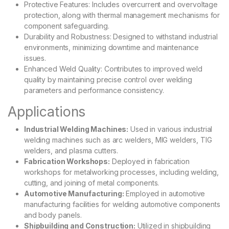
Protective Features: Includes overcurrent and overvoltage
protection, along with thermal management mechanisms for
component safeguarding.
Durability and Robustness: Designed to withstand industrial
environments, minimizing downtime and maintenance
issues.
Enhanced Weld Quality: Contributes to improved weld
quality by maintaining precise control over welding
parameters and performance consistency.
Applications
Industrial Welding Machines:
Used in various industrial
welding machines such as arc welders, MIG welders, TIG
welders, and plasma cutters.
Fabrication Workshops:
Deployed in fabrication
workshops for metalworking processes, including welding,
cutting, and joining of metal components.
Automotive Manufacturing:
Employed in automotive
manufacturing facilities for welding automotive components
and body panels.
Shipbuilding and Construction:
Utilized in shipbuilding