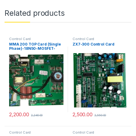
Related products
Control Card
Control Card
MMA 200 TOP Card (Single
ZX7-300 Control Card
Phase)-18N50-MOSFET-
PCB-Control Card
2,200.00
2,500.00
2,240.00
2,550.00
Control Card
Control Card