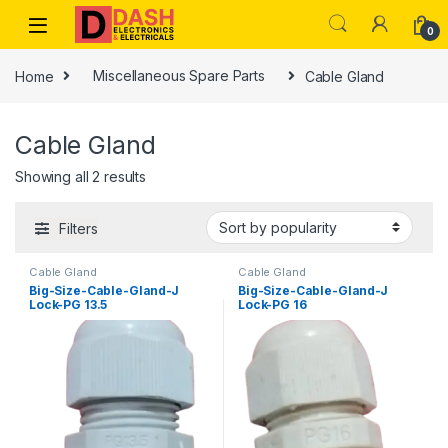
Skip to navigation
Skip to content
0
Home
Miscellaneous Spare Parts
Cable Gland
Cable Gland
Showing all 2 results
Filters
Cable Gland
Cable Gland
Big-Size-Cable-Gland-J
Big-Size-Cable-Gland-J
Lock-PG 13.5
Lock-PG 16