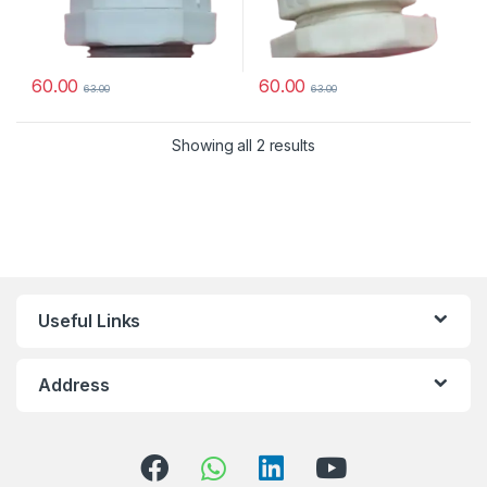
60.00
60.00
63.00
63.00
Showing all 2 results
Useful Links
Address