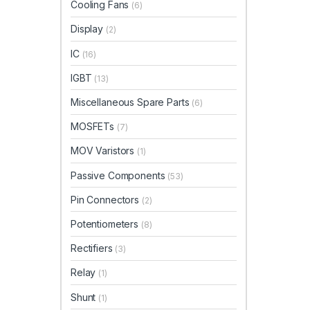
Cooling Fans
(6)
Display
(2)
IC
(16)
IGBT
(13)
Miscellaneous Spare Parts
(6)
MOSFETs
(7)
MOV Varistors
(1)
Passive Components
(53)
Pin Connectors
(2)
Potentiometers
(8)
Rectifiers
(3)
Relay
(1)
Shunt
(1)