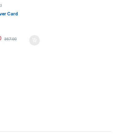
d
iver Card
0
367.00