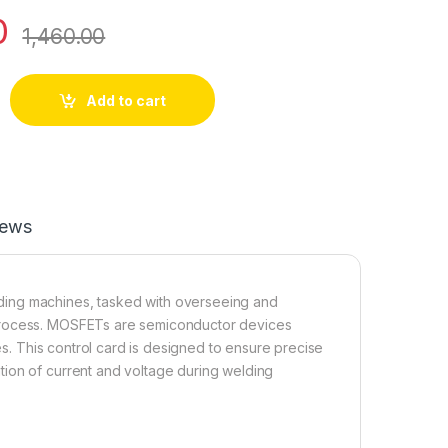
0
1,460.00
Card quantity
Add to cart
iews
ding machines, tasked with overseeing and
 process. MOSFETs are semiconductor devices
nes. This control card is designed to ensure precise
tion of current and voltage during welding