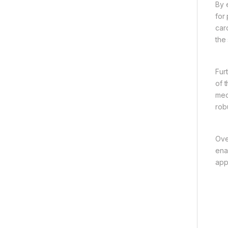
By 
for
car
the
Fur
of 
mec
rob
Ove
ena
appl