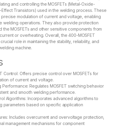
lating and controlling the MOSFETs (Metal-Oxide-
Effect Transistors) used in the welding process. These
 precise modulation of current and voltage, enabling
te welding operations. They also provide protection
rd the MOSFETs and other sensitive components from
urrent or overheating. Overall, the 400-MOSFET
rucial role in maintaining the stability, reliability, and
welding machine.
s
 Control: Offers precise control over MOSFETs for
tion of current and voltage.
 Performance: Regulates MOSFET switching behavior
istent and smooth welding performance.
l Algorithms: Incorporates advanced algorithms to
g parameters based on specific application
ures: Includes overcurrent and overvoltage protection,
rmal management mechanisms for component