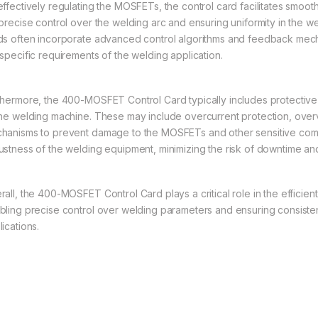
effectively regulating the MOSFETs, the control card facilitates smoo
 precise control over the welding arc and ensuring uniformity in the we
ds often incorporate advanced control algorithms and feedback mec
 specific requirements of the welding application.
thermore, the 400-MOSFET Control Card typically includes protective f
the welding machine. These may include overcurrent protection, ove
hanisms to prevent damage to the MOSFETs and other sensitive compo
ustness of the welding equipment, minimizing the risk of downtime an
rall, the 400-MOSFET Control Card plays a critical role in the efficien
bling precise control over welding parameters and ensuring consisten
ications.