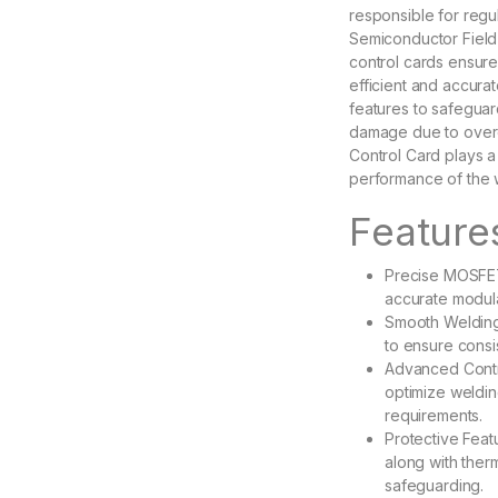
responsible for regu
Semiconductor Field-
control cards ensure
efficient and accura
features to safegua
damage due to overc
Control Card plays a c
performance of the 
Feature
Precise MOSFET
accurate modula
Smooth Welding
to ensure cons
Advanced Contro
optimize weldin
requirements.
Protective Feat
along with the
safeguarding.