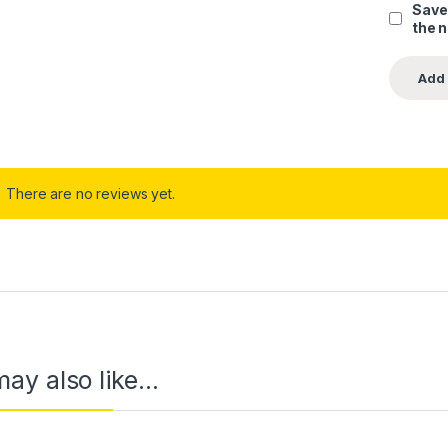
Save
the 
There are no reviews yet.
ay also like…