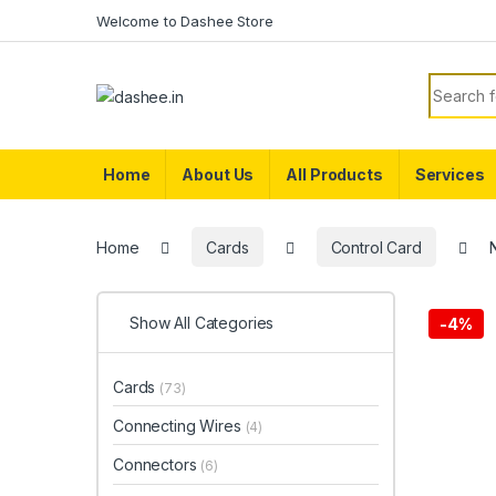
Skip to navigation
Skip to content
Welcome to Dashee Store
Search f
Home
About Us
All Products
Services
Home
Cards
Control Card
Show All Categories
-
4%
Cards
(73)
Connecting Wires
(4)
Connectors
(6)