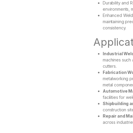
Durability and 
environments, 
Enhanced Weld Q
maintaining pr
consistency.
Applica
Industrial We
machines such 
cutters.
Fabrication W
metalworking pr
metal componen
Automotive Ma
facilities for 
Shipbuilding a
construction si
Repair and Ma
across industrie