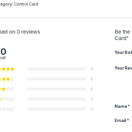
egory:
Control Card
sed on 0 reviews
Be the
Card”
.0
Your Rat
rall
Your Re
0
0
0
0
Name
*
0
Email
*