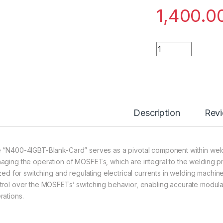
1,400.0
N400-4IGBT-Blank-
Description
Rev
 “N400-4IGBT-Blank-Card” serves as a pivotal component within wel
aging the operation of MOSFETs, which are integral to the welding
lized for switching and regulating electrical currents in welding machi
trol over the MOSFETs’ switching behavior, enabling accurate modula
rations.