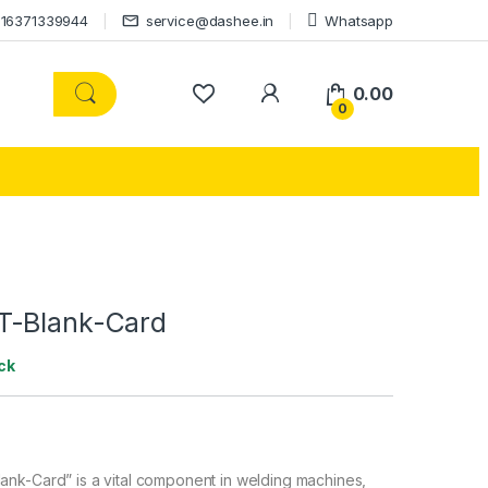
16371339944
service@dashee.in
Whatsapp
0.00
0
T-Blank-Card
ck
nk-Card” is a vital component in welding machines,