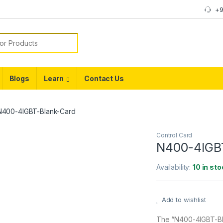
+9
or:
Blogs
Learn
Contact Us
N400-4IGBT-Blank-Card
Control Card
N400-4IGB
Availability:
10 in sto
Add to wishlist
The “N400-4IGBT-Bla