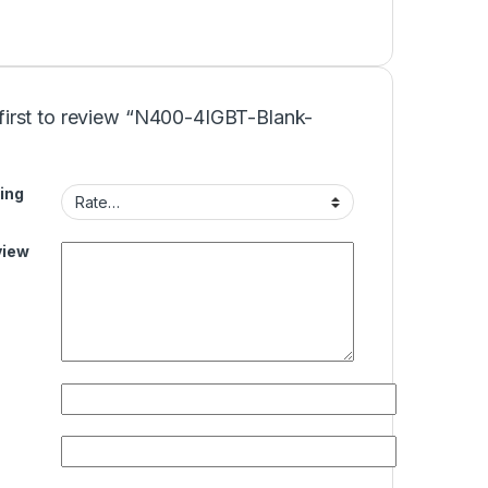
 first to review “N400-4IGBT-Blank-
ing
view