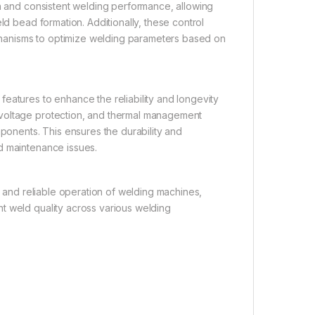
th and consistent welding performance, allowing
ld bead formation. Additionally, these control
hanisms to optimize welding parameters based on
eatures to enhance the reliability and longevity
rvoltage protection, and thermal management
nents. This ensures the durability and
d maintenance issues.
t and reliable operation of welding machines,
t weld quality across various welding