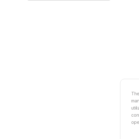
The
man
uti
con
ope