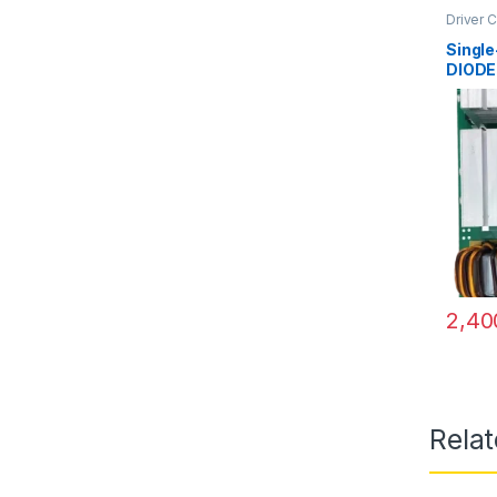
Driver 
Singl
DIODE
2,40
Rela