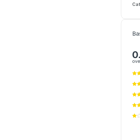
Cat
Ba
0
ove