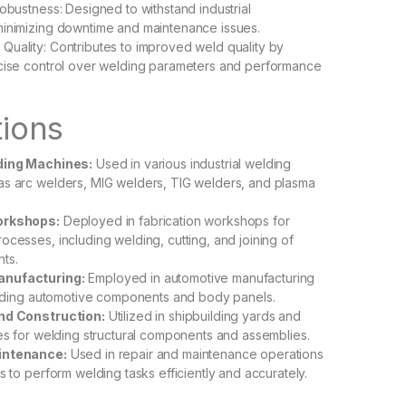
Robustness: Designed to withstand industrial
minimizing downtime and maintenance issues.
uality: Contributes to improved weld quality by
ecise control over welding parameters and performance
tions
lding Machines:
Used in various industrial welding
as arc welders, MIG welders, TIG welders, and plasma
orkshops:
Deployed in fabrication workshops for
ocesses, including welding, cutting, and joining of
ts.
nufacturing:
Employed in automotive manufacturing
welding automotive components and body panels.
nd Construction:
Utilized in shipbuilding yards and
tes for welding structural components and assemblies.
intenance:
Used in repair and maintenance operations
s to perform welding tasks efficiently and accurately.