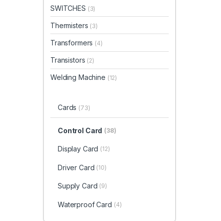
SWITCHES
(3)
Thermisters
(3)
Transformers
(4)
Transistors
(2)
Welding Machine
(12)
Cards
(73)
Control Card
(38)
Display Card
(12)
Driver Card
(10)
Supply Card
(9)
Waterproof Card
(4)