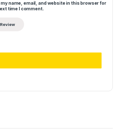
 my name, email, and website in this browser for
next time I comment.