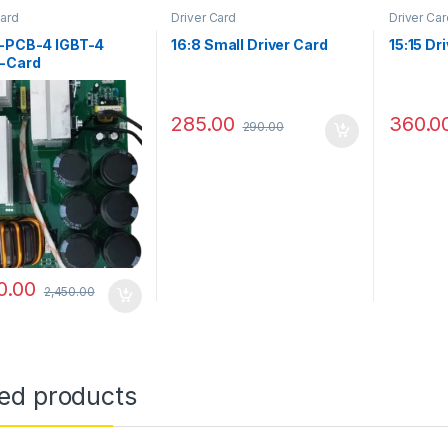
Card
Driver Card
Driver Car
e-PCB-4 IGBT-4
16:8 Small Driver Card
15:15 Dr
-Card
285.00
360.0
290.00
0.00
2,450.00
ted products