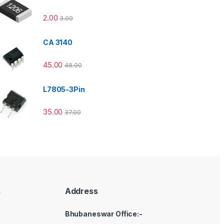
2.00
3.00
CA 3140
45.00
48.00
L7805-3Pin
35.00
37.00
s
Address
Bhubaneswar Office:-