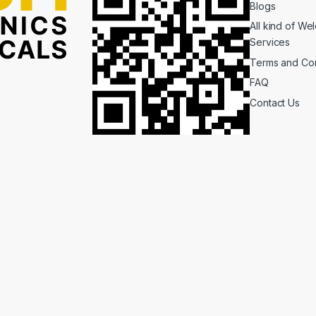
Blogs
All kind of We
Services
Terms and Con
FAQ
Contact Us