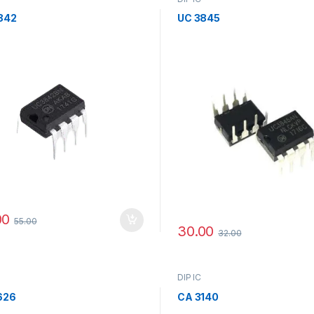
842
UC 3845
00
55.00
30.00
32.00
DIP IC
626
CA 3140