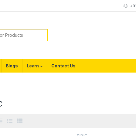
+9
or:
Blogs
Learn
Contact Us
C
DIP IC