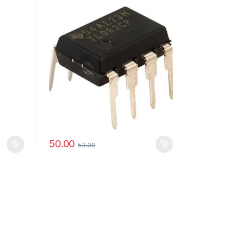
50.00
53.00