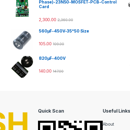
Phase)-23N50-MOSFET-PCB-Control
Card
2,300.00
2,360.00
560µF-450V-35*50 Size
105.00
109.00
820µF-400V
140.00
147.00
Quick Scan
Useful Link
About