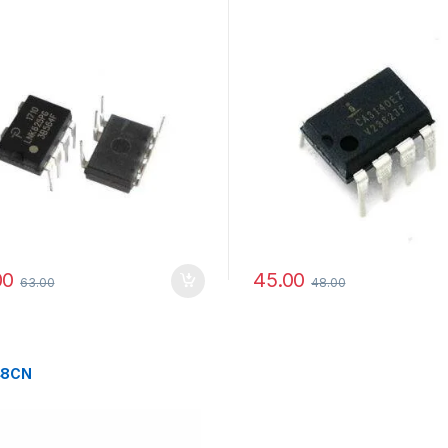
00
45.00
63.00
48.00
48CN