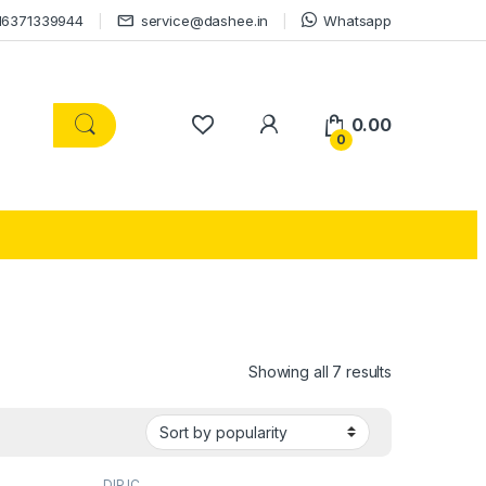
16371339944
service@dashee.in
Whatsapp
0.00
0
Showing all 7 results
DIP IC