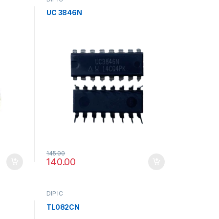
UC 3846N
145.00
140.00
DIP IC
TL082CN