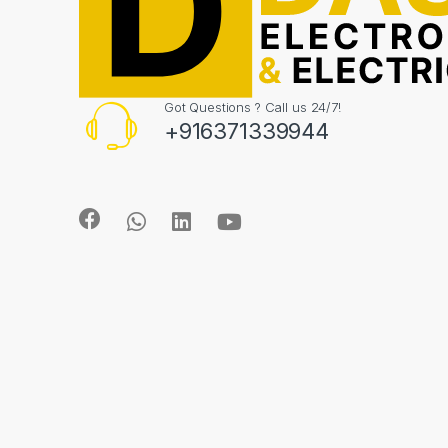
Got Questions ? Call us 24/7!
+916371339944