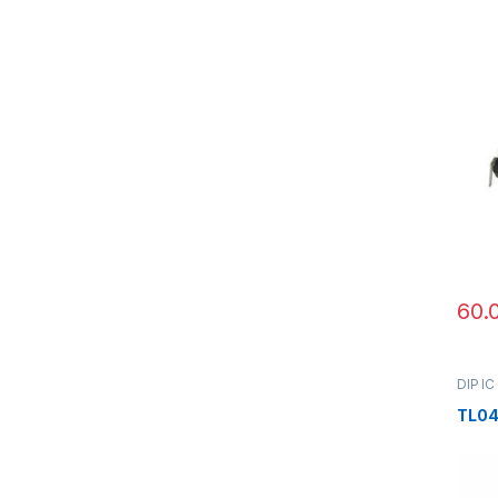
60.
DIP IC
TL0