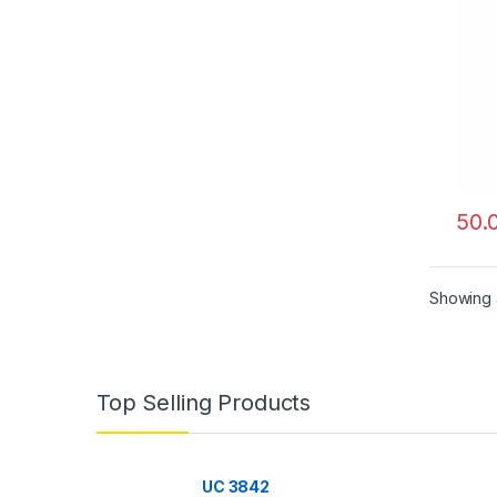
50.
Showing a
Top Selling Products
UC 3842