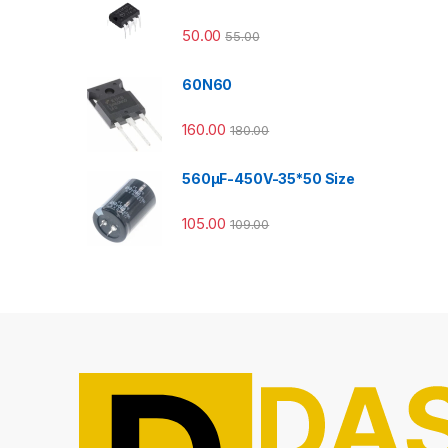
50.00
55.00
60N60
160.00
180.00
560µF-450V-35*50 Size
105.00
109.00