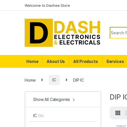
Skip to navigation
Skip to content
Welcome to Dashee Store
Search f
Home
About Us
All Products
Services
Home
IC
DIP IC
DIP I
Show All Categories
IC
(16)
DIP IC