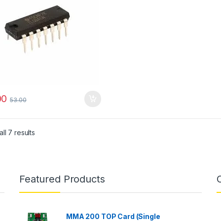
00
53.00
ll 7 results
Featured Products
MMA 200 TOP Card (Single