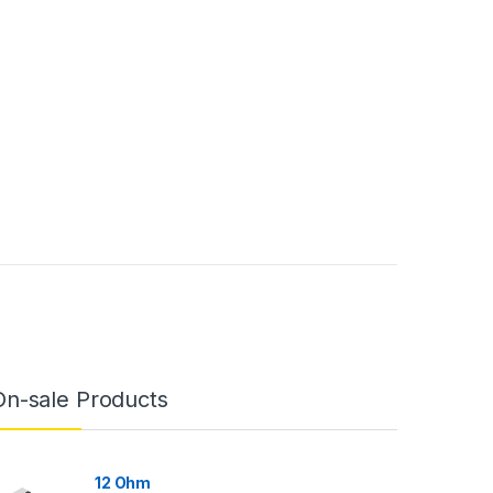
On-sale Products
12 Ohm