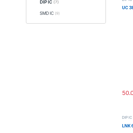
DIP IC
(7)
UC 3
SMD IC
(9)
50.
DIP IC
LNK 