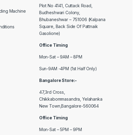
Plot No 4141, Cuttack Road,
lding Machine
Budheshwari Colony,
Bhubaneshwar – 751006 (Kalpana
Square, Back Side Of Pattnaik
ditions
Gasolione)
Office Timing
Mon-Sat – 9AM – 8PM
Sun-9AM -4PM (1st Half Only)
Bangalore Store:-
47,3rd Cross,
Chikkabommasandra, Yelahanka
New Town,Bangalore-560064
Office Timing
Mon-Sat – 5PM – 9PM