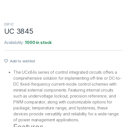
DIP IC
UC 3845
Availability:
1000 in stock
Add to wishlist
The UCx84x series of control integrated circuits offers a
comprehensive solution for implementing off-line or DC-to-
DC fixed-frequency current-mode control schemes with
minimal external components. Featuring internal circuits
such as undervoltage lockout, precision reference, and
PWM comparator, along with customizable options for
package, temperature range, and hysteresis, these
devices provide versatility and reliability for a wide range
of power management applications.