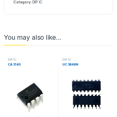
Category:
DIP IC
You may also like…
DIP IC
DIP IC
CA 3140
UC 3846N