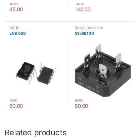
48.00
145.00
45.00
140.00
DIP IC
Bridge Rectifiers
LNK 626
S35VB100
63.00
83.00
60.00
80.00
Related products