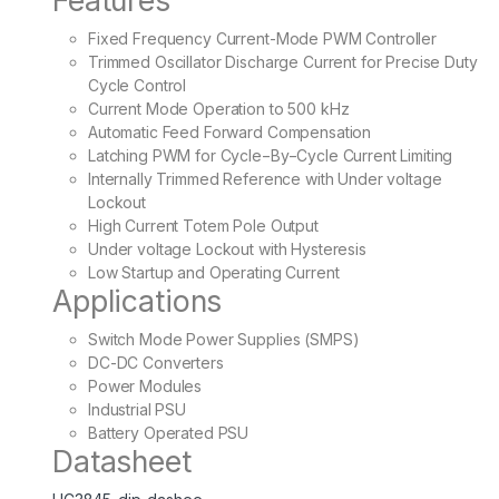
Features
Fixed Frequency Current-Mode PWM Controller
Trimmed Oscillator Discharge Current for Precise Duty
Cycle Control
Current Mode Operation to 500 kHz
Automatic Feed Forward Compensation
Latching PWM for Cycle−By−Cycle Current Limiting
Internally Trimmed Reference with Under voltage
Lockout
High Current Totem Pole Output
Under voltage Lockout with Hysteresis
Low Startup and Operating Current
Applications
Switch Mode Power Supplies (SMPS)
DC-DC Converters
Power Modules
Industrial PSU
Battery Operated PSU
Datasheet