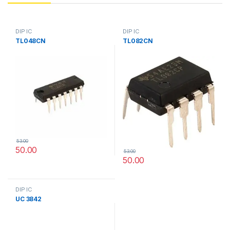
DIP IC
DIP IC
TL048CN
TL082CN
53.00
50.00
53.00
50.00
DIP IC
UC 3842