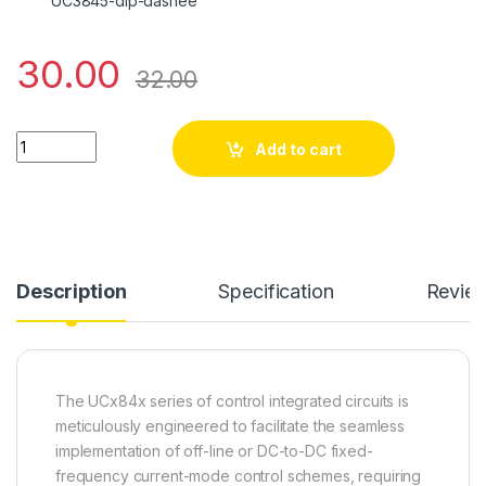
UC3845-dip-dashee
30.00
32.00
UC 3845 quantity
Add to cart
Description
Specification
Revie
The UCx84x series of control integrated circuits is
meticulously engineered to facilitate the seamless
implementation of off-line or DC-to-DC fixed-
frequency current-mode control schemes, requiring