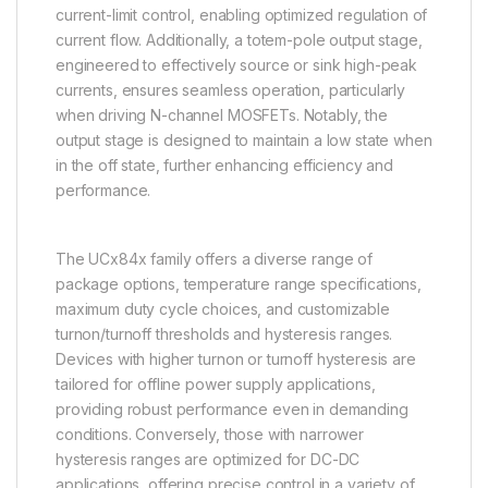
current-limit control, enabling optimized regulation of
current flow. Additionally, a totem-pole output stage,
engineered to effectively source or sink high-peak
currents, ensures seamless operation, particularly
when driving N-channel MOSFETs. Notably, the
output stage is designed to maintain a low state when
in the off state, further enhancing efficiency and
performance.
The UCx84x family offers a diverse range of
package options, temperature range specifications,
maximum duty cycle choices, and customizable
turnon/turnoff thresholds and hysteresis ranges.
Devices with higher turnon or turnoff hysteresis are
tailored for offline power supply applications,
providing robust performance even in demanding
conditions. Conversely, those with narrower
hysteresis ranges are optimized for DC-DC
applications, offering precise control in a variety of