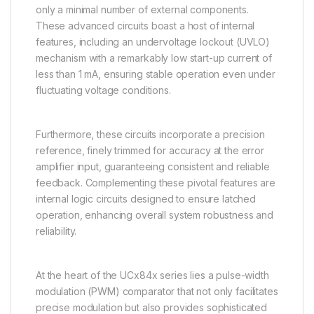
only a minimal number of external components.
These advanced circuits boast a host of internal
features, including an undervoltage lockout (UVLO)
mechanism with a remarkably low start-up current of
less than 1 mA, ensuring stable operation even under
fluctuating voltage conditions.
Furthermore, these circuits incorporate a precision
reference, finely trimmed for accuracy at the error
amplifier input, guaranteeing consistent and reliable
feedback. Complementing these pivotal features are
internal logic circuits designed to ensure latched
operation, enhancing overall system robustness and
reliability.
At the heart of the UCx84x series lies a pulse-width
modulation (PWM) comparator that not only facilitates
precise modulation but also provides sophisticated