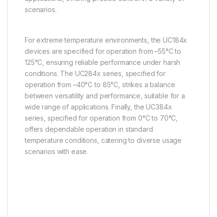
scenarios.
For extreme temperature environments, the UC184x
devices are specified for operation from –55°C to
125°C, ensuring reliable performance under harsh
conditions. The UC284x series, specified for
operation from –40°C to 85°C, strikes a balance
between versatility and performance, suitable for a
wide range of applications. Finally, the UC384x
series, specified for operation from 0°C to 70°C,
offers dependable operation in standard
temperature conditions, catering to diverse usage
scenarios with ease.