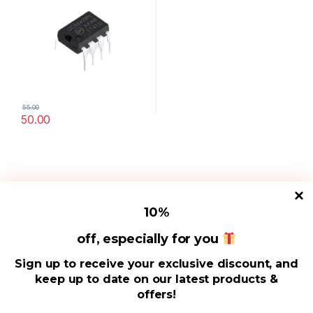
55.00
50.00
10
%
off, especially for you
Useful Links
Sign up to receive your exclusive discount, and
keep up to date on our latest products &
Address
offers!