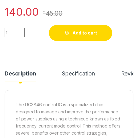
140.00
145.00
UC 3846N quantity
Add to cart
Description
Specification
Revie
The UC3846 control IC is a specialized chip
designed to manage and improve the performance
of power supplies using a technique known as fixed
frequency, current mode control. This method offers
several benefits over other control strategies,