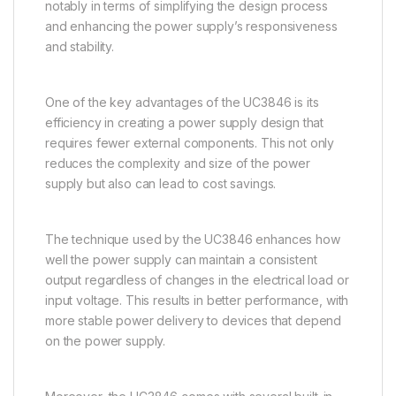
notably in terms of simplifying the design process
and enhancing the power supply’s responsiveness
and stability.
One of the key advantages of the UC3846 is its
efficiency in creating a power supply design that
requires fewer external components. This not only
reduces the complexity and size of the power
supply but also can lead to cost savings.
The technique used by the UC3846 enhances how
well the power supply can maintain a consistent
output regardless of changes in the electrical load or
input voltage. This results in better performance, with
more stable power delivery to devices that depend
on the power supply.