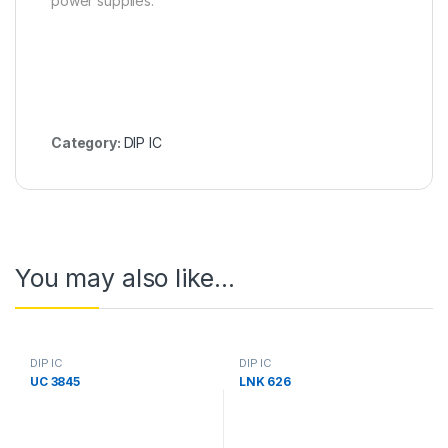
power supplies.
Category:
DIP IC
You may also like…
DIP IC
DIP IC
UC 3845
LNK 626