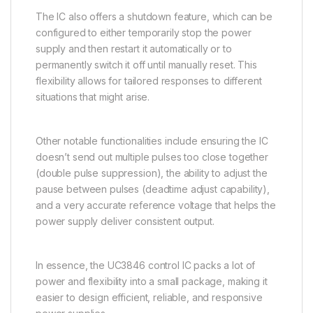
The IC also offers a shutdown feature, which can be
configured to either temporarily stop the power
supply and then restart it automatically or to
permanently switch it off until manually reset. This
flexibility allows for tailored responses to different
situations that might arise.
Other notable functionalities include ensuring the IC
doesn’t send out multiple pulses too close together
(double pulse suppression), the ability to adjust the
pause between pulses (deadtime adjust capability),
and a very accurate reference voltage that helps the
power supply deliver consistent output.
In essence, the UC3846 control IC packs a lot of
power and flexibility into a small package, making it
easier to design efficient, reliable, and responsive