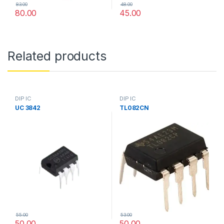
83.00
48.00
80.00
45.00
Related products
DIP IC
DIP IC
UC 3842
TL082CN
55.00
53.00
50.00
50.00