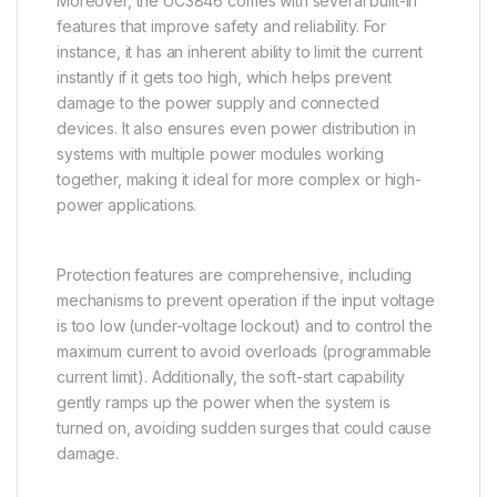
Moreover, the UC3846 comes with several built-in
features that improve safety and reliability. For
instance, it has an inherent ability to limit the current
instantly if it gets too high, which helps prevent
damage to the power supply and connected
devices. It also ensures even power distribution in
systems with multiple power modules working
together, making it ideal for more complex or high-
power applications.
Protection features are comprehensive, including
mechanisms to prevent operation if the input voltage
is too low (under-voltage lockout) and to control the
maximum current to avoid overloads (programmable
current limit). Additionally, the soft-start capability
gently ramps up the power when the system is
turned on, avoiding sudden surges that could cause
damage.