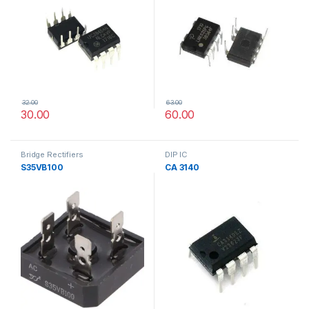
32.00
63.00
30.00
60.00
Bridge Rectifiers
DIP IC
S35VB100
CA 3140