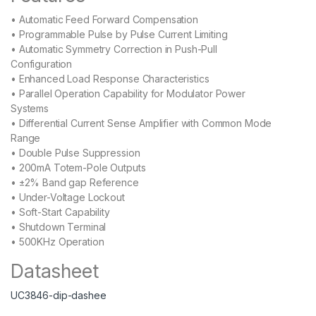
• Automatic Feed Forward Compensation
• Programmable Pulse by Pulse Current Limiting
• Automatic Symmetry Correction in Push-Pull
Configuration
• Enhanced Load Response Characteristics
• Parallel Operation Capability for Modulator Power
Systems
• Differential Current Sense Amplifier with Common Mode
Range
• Double Pulse Suppression
• 200mA Totem-Pole Outputs
• ±2% Band gap Reference
• Under-Voltage Lockout
• Soft-Start Capability
• Shutdown Terminal
• 500KHz Operation
Datasheet
UC3846-dip-dashee