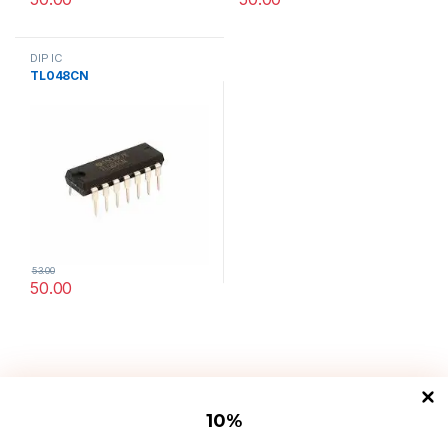
DIP IC
TL048CN
53.00
50.00
10
%