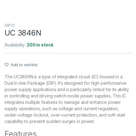
DIP IC
UC 3846N
Availability:
200 in stock
Add to wishlist
The UC3856N is a type of integrated circuit (IC) housed in a
Dual In-line Package (DIP). It’s designed for high-performance
power supply applications and is particularly noted for its ability
in controlling and driving switch-mode power supplies. This IC
integrates multiple features to manage and enhance power
supply operations, such as voltage and current regulation,
under-voltage lockout, over-current protection, and soft-start
capability to prevent sudden surges in power.
Features