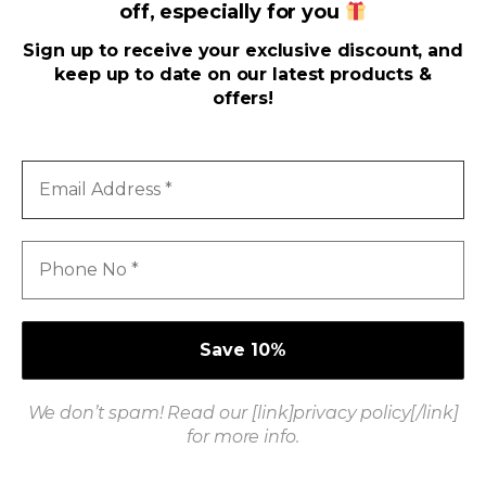
off, especially for you
Useful Links
Sign up to receive your exclusive discount, and
keep up to date on our latest products &
Address
offers!
Email
Address
*
Phone
No
*
We don’t spam! Read our [link]privacy policy[/link]
Got Questions ? Call us 24/7!
for more info.
+916371339944