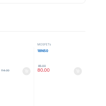
MOSFETs
18N50
85.00
80.00
114.00