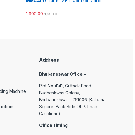
MMA400-Tube-IGBT-Control-Card
1,600.00
1,650.00
s
Address
Bhubaneswar Office:-
Plot No 4141, Cuttack Road,
lding Machine
Budheshwari Colony,
Bhubaneshwar – 751006 (Kalpana
Square, Back Side Of Pattnaik
ditions
Gasolione)
Office Timing