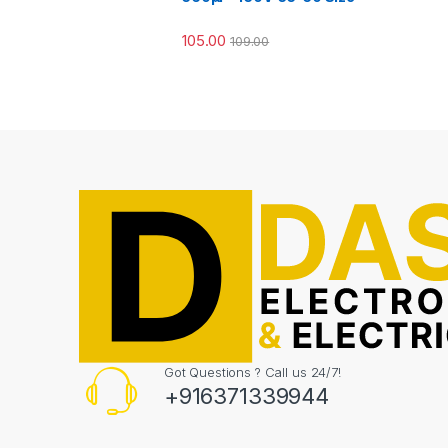
105.00
109.00
Got Questions ? Call us 24/7!
+916371339944