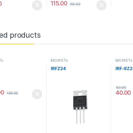
115.00
0
119.00
ted products
Ts
MOSFETs
MOSFETs
IRFZ24
IRF-9Z2
50.00
00
40.00
138.00