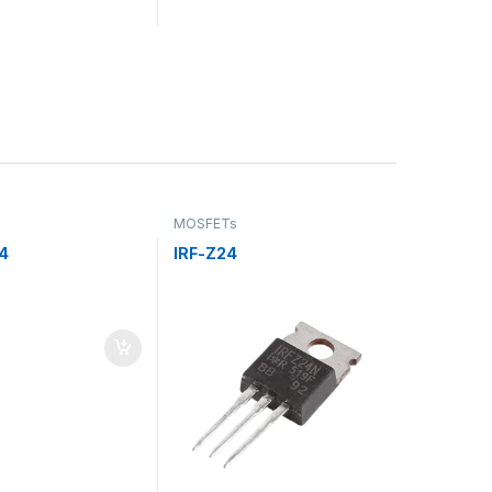
MOSFETs
4
IRF-Z24