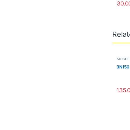
30.0
Rela
MOSFE
3N150
135.