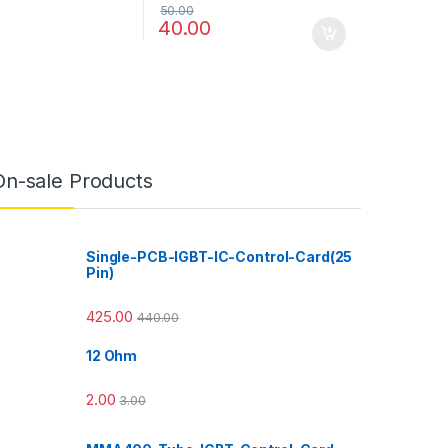
50.00
40.00
On-sale Products
Single-PCB-IGBT-IC-Control-Card(25
Pin)
425.00
440.00
12 Ohm
2.00
3.00