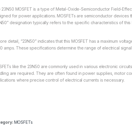
 23N50 MOSFET is a type of Metal-Oxide-Semiconductor Field-Effect T
igned for power applications. MOSFETs are semiconductor devices tha
50” designation typically refers to the specific characteristics of thi
more detail, “23N50” indicates that this MOSFET has a maximum voltage
50 amps. These specifications determine the range of electrical signa
FETs like the 23N50 are commonly used in various electronic circuit
dling are required. They are often found in power supplies, motor cont
lications where precise control of electrical currents is necessary.
egory:
MOSFETs