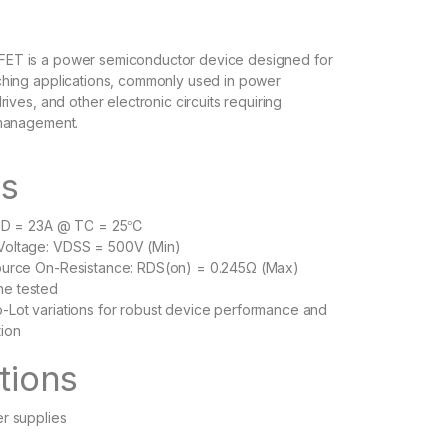
T is a power semiconductor device designed for
hing applications, commonly used in power
rives, and other electronic circuits requiring
 management.
es
: ID = 23A @ TC = 25℃
Voltage: VDSS = 500V (Min)
Source On-Resistance: RDS(on) = 0.245Ω (Max)
he tested
-Lot variations for robust device performance and
tion
tions
er supplies