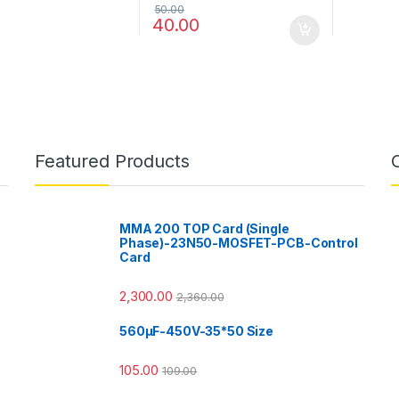
50.00
40.00
Featured Products
MMA 200 TOP Card (Single
Phase)-23N50-MOSFET-PCB-Control
Card
2,300.00
2,360.00
560µF-450V-35*50 Size
105.00
109.00