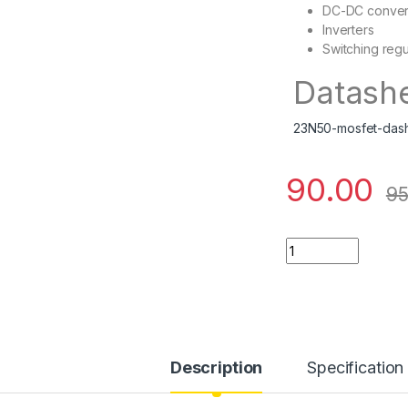
DC-DC conver
Inverters
Switching regu
Datash
23N50-mosfet-das
90.00
95
23N50 quantity
Description
Specification