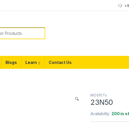
+9
or:
Blogs
Learn
Contact Us
MOSFETs
🔍
23N50
Availability:
200 in s