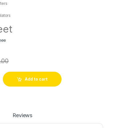
ters
lators
eet
hee
.00
Add to cart
Reviews