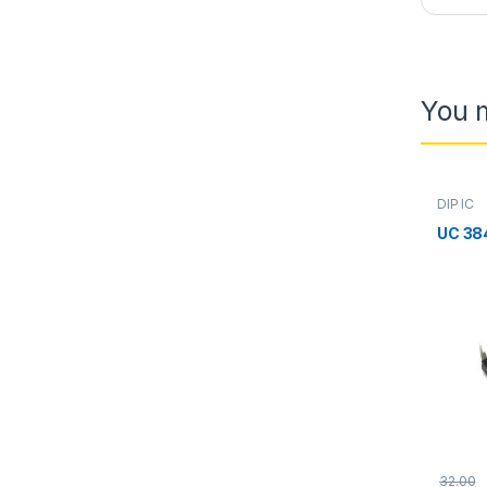
You m
DIP IC
UC 38
32.00