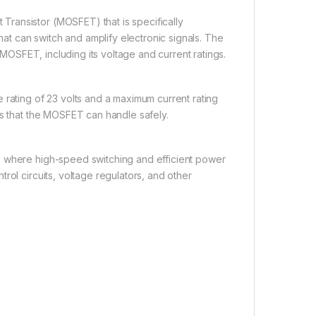
ransistor (MOSFET) that is specifically
t can switch and amplify electronic signals. The
s MOSFET, including its voltage and current ratings.
 rating of 23 volts and a maximum current rating
ls that the MOSFET can handle safely.
s where high-speed switching and efficient power
rol circuits, voltage regulators, and other