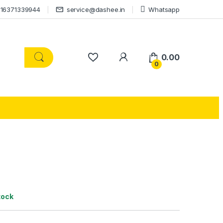
16371339944
service@dashee.in
Whatsapp
0.00
0
tock