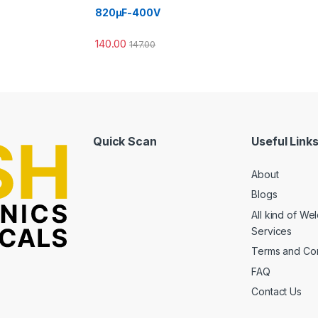
820µF-400V
140.00
147.00
Quick Scan
Useful Link
About
Blogs
All kind of We
Services
Terms and Con
FAQ
Contact Us