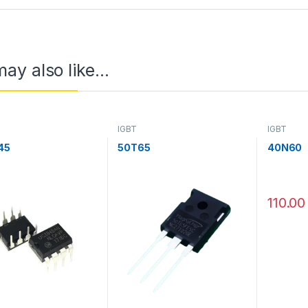
ay also like…
IGBT
IGBT
45
50T65
40N60
110.00