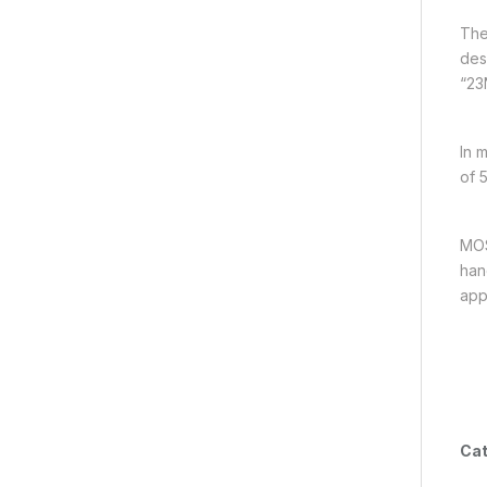
The
des
“23N
In 
of 
MOS
han
app
Cat