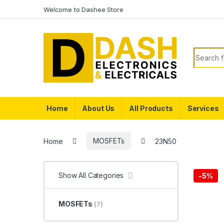
Skip to navigation
Skip to content
Welcome to Dashee Store
Search f
Home
About Us
All Products
Services
Home
MOSFETs
23N50
Show All Categories
-
5%
MOSFETs
(7)