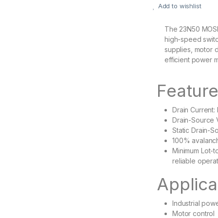
Add to wishlist
The 23N50 MOSFE
high-speed switc
supplies, motor d
efficient power
Featur
Drain Current
Drain-Source 
Static Drain-
100% avalanc
Minimum Lot-to
reliable opera
Applica
Industrial pow
Motor control