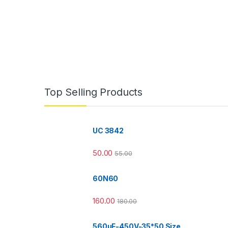
Top Selling Products
UC 3842
50.00
55.00
60N60
160.00
180.00
560µF-450V-35*50 Size