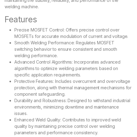
maintaining the stability, reliability, and performance of the
welding machine.
Features
Precise MOSFET Control: Offers precise control over
MOSFETs for accurate modulation of current and voltage.
Smooth Welding Performance: Regulates MOSFET
switching behavior to ensure consistent and smooth
welding performance.
Advanced Control Algorithms: Incorporates advanced
algorithms to optimize welding parameters based on
specific application requirements.
Protective Features: Includes overcurrent and overvoltage
protection, along with thermal management mechanisms for
component safeguarding.
Durability and Robustness: Designed to withstand industrial
environments, minimizing downtime and maintenance
issues.
Enhanced Weld Quality: Contributes to improved weld
quality by maintaining precise control over welding
parameters and performance consistency.