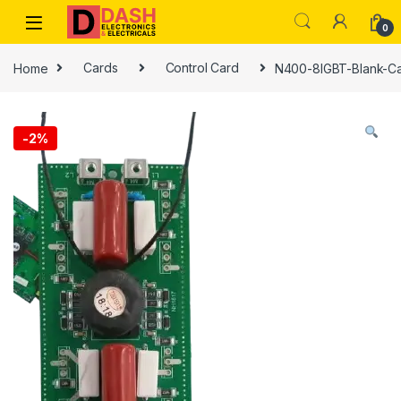
Skip to navigation
Skip to content
0
Home
Cards
Control Card
N400-8IGBT-Blank-C
-
2%