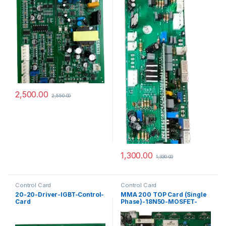
2,500.00
2,550.00
1,300.00
1,330.00
Control Card
Control Card
20-20-Driver-IGBT-Control-
MMA 200 TOP Card (Single
Card
Phase)-18N50-MOSFET-
PCB-Control Card