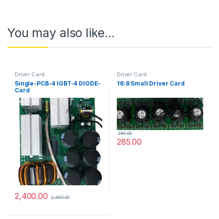
You may also like…
Driver Card
Driver Card
Single-PCB-4 IGBT-4 DIODE-
16:8 Small Driver Card
Card
290.00
285.00
2,400.00
2,450.00