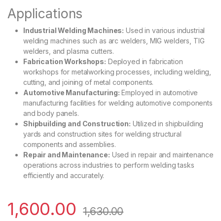
Applications
Industrial Welding Machines:
Used in various industrial
welding machines such as arc welders, MIG welders, TIG
welders, and plasma cutters.
Fabrication Workshops:
Deployed in fabrication
workshops for metalworking processes, including welding,
cutting, and joining of metal components.
Automotive Manufacturing:
Employed in automotive
manufacturing facilities for welding automotive components
and body panels.
Shipbuilding and Construction:
Utilized in shipbuilding
yards and construction sites for welding structural
components and assemblies.
Repair and Maintenance:
Used in repair and maintenance
operations across industries to perform welding tasks
efficiently and accurately.
1,600.00
1,630.00