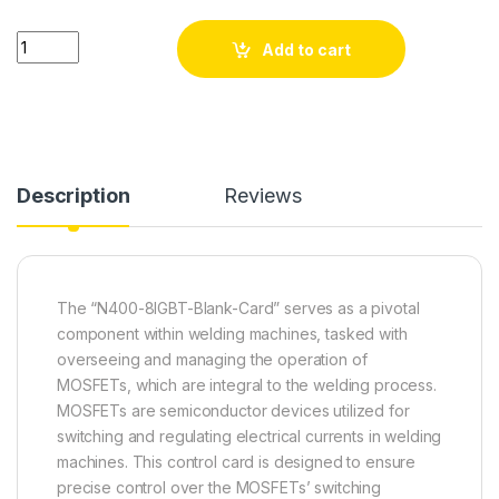
N400-8IGBT-Blank-Card quantity
Add to cart
Description
Reviews
The “N400-8IGBT-Blank-Card” serves as a pivotal
component within welding machines, tasked with
overseeing and managing the operation of
MOSFETs, which are integral to the welding process.
MOSFETs are semiconductor devices utilized for
switching and regulating electrical currents in welding
machines. This control card is designed to ensure
precise control over the MOSFETs’ switching