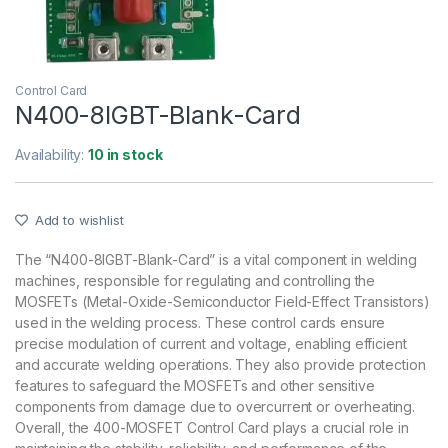
Control Card
N400-8IGBT-Blank-Card
Availability:
10 in stock
Add to wishlist
The “N400-8IGBT-Blank-Card” is a vital component in welding
machines, responsible for regulating and controlling the
MOSFETs (Metal-Oxide-Semiconductor Field-Effect Transistors)
used in the welding process. These control cards ensure
precise modulation of current and voltage, enabling efficient
and accurate welding operations. They also provide protection
features to safeguard the MOSFETs and other sensitive
components from damage due to overcurrent or overheating.
Overall, the 400-MOSFET Control Card plays a crucial role in