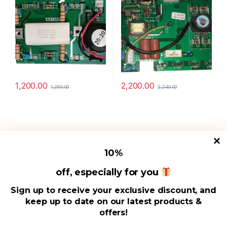
1,200.00
2,200.00
1,250.00
2,240.00
10
%
off, especially for you
Useful Links
Sign up to receive your exclusive discount, and
keep up to date on our latest products &
Address
offers!