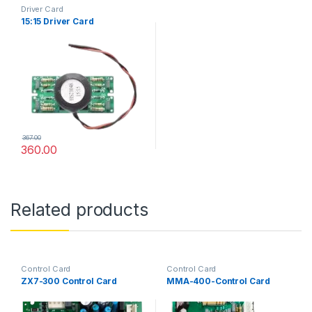
Driver Card
15:15 Driver Card
367.00
360.00
Related products
Control Card
Control Card
ZX7-300 Control Card
MMA-400-Control Card