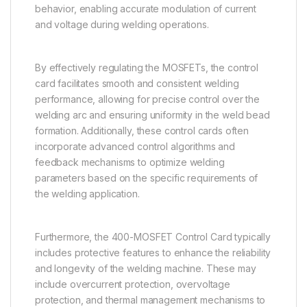
behavior, enabling accurate modulation of current
and voltage during welding operations.
By effectively regulating the MOSFETs, the control
card facilitates smooth and consistent welding
performance, allowing for precise control over the
welding arc and ensuring uniformity in the weld bead
formation. Additionally, these control cards often
incorporate advanced control algorithms and
feedback mechanisms to optimize welding
parameters based on the specific requirements of
the welding application.
Furthermore, the 400-MOSFET Control Card typically
includes protective features to enhance the reliability
and longevity of the welding machine. These may
include overcurrent protection, overvoltage
protection, and thermal management mechanisms to