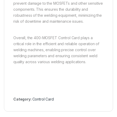
prevent damage to the MOSFETs and other sensitive
components. This ensures the durability and
robustness of the welding equipment, minimizing the
risk of downtime and maintenance issues.
Overall, the 400-MOSFET Control Card plays a
critical role in the efficient and reliable operation of
welding machines, enabling precise control over
welding parameters and ensuring consistent weld
quality across various welding applications.
Category:
Control Card